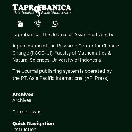
Taprobanica, The Journal of Asian Biodiversity
A publication of the Research Center for Climate
Change (RCCC-UI), Faculty of Mathematics &
Natural Sciences,
University of Indonesia
The Journal publishing system is operated by
the PT. Asia Pacific International (API Press)
Archives
Archives
Current Issue
Quick Navigation
Instruction