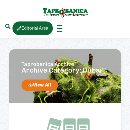
Editorial Area
Taprobanica Archive
Archive Category: Dubai
View All