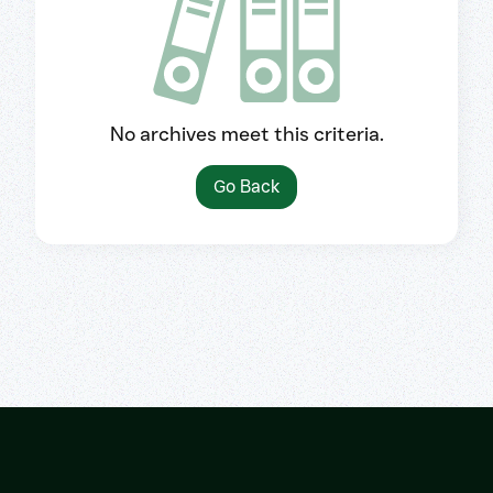
No archives meet this criteria.
Go Back