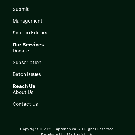
Submit
Management
Section Editors
Our Services
Donate
Subscription
Batch Issues
Reach Us
About Us
Contact Us
Copyright © 2025 Taprobanica. All Rights Reserved.
Developed by
Markas Studio
.