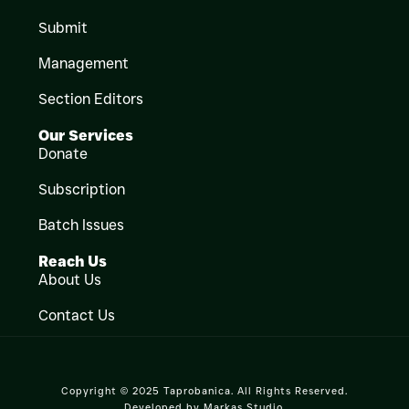
Submit
Management
Section Editors
Our Services
Donate
Subscription
Batch Issues
Reach Us
About Us
Contact Us
Copyright © 2025 Taprobanica. All Rights Reserved.
Developed by
Markas Studio
.