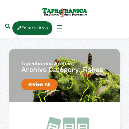
Editorial Area
Taprobanica Archive
Archive Category: Fishes
View All