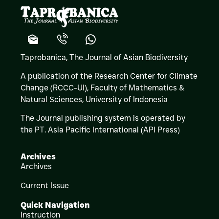
Taprobanica, The Journal of Asian Biodiversity
A publication of the Research Center for Climate
Change (RCCC-UI), Faculty of Mathematics &
Natural Sciences,
University of Indonesia
The Journal publishing system is operated by
the PT. Asia Pacific International (API Press)
Archives
Archives
Current Issue
Quick Navigation
Instruction