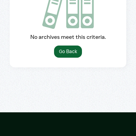
No archives meet this criteria.
Go Back