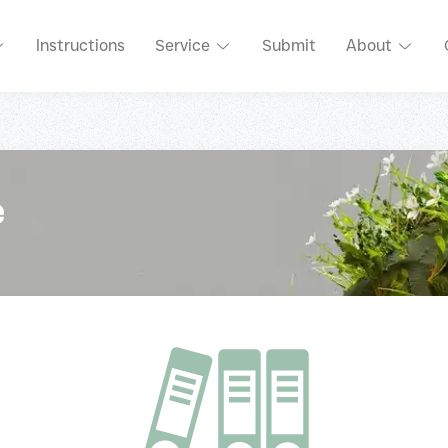
Instructions
Service
Submit
About
e