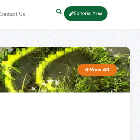
Editorial Area
Contact Us
View All