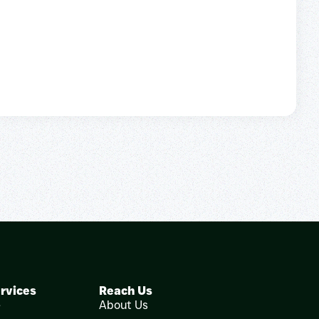
rvices
Reach Us
e
About Us