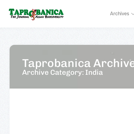
Archives
Taprobanica Archiv
Archive Category: India