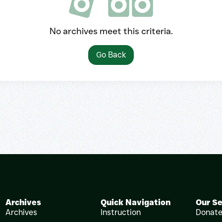
No archives meet this criteria.
Go Back
Archives
Quick Navigation
Our Se
Archives
Instruction
Donat