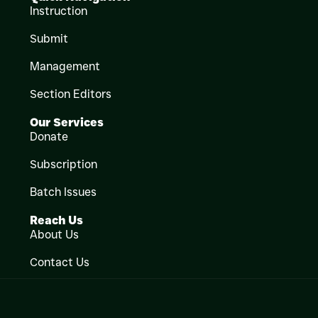
Instruction
Submit
Management
Section Editors
Our Services
Donate
Subscription
Batch Issues
Reach Us
About Us
Contact Us