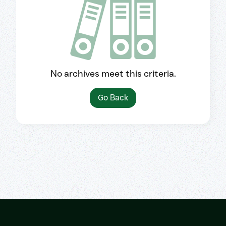
No archives meet this criteria.
Go Back