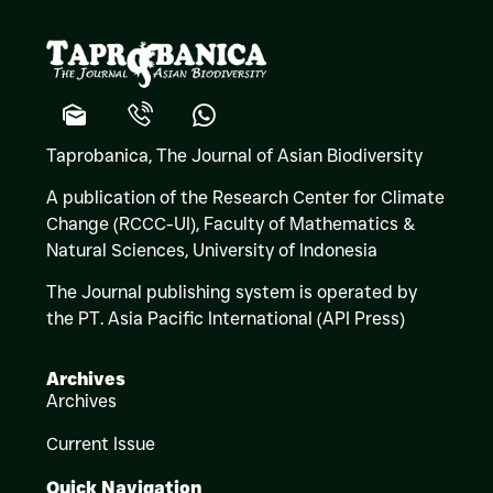
Taprobanica, The Journal of Asian Biodiversity
A publication of the Research Center for Climate
Change (RCCC-UI), Faculty of Mathematics &
Natural Sciences,
University of Indonesia
The Journal publishing system is operated by
the PT. Asia Pacific International (API Press)
Archives
Archives
Current Issue
Quick Navigation