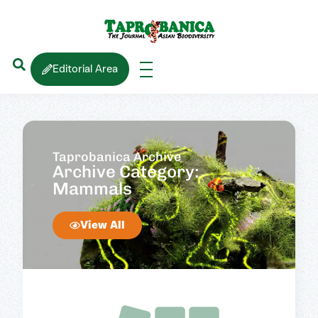
Editorial Area
Taprobanica Archive
Archive Category:
Mammals
View All