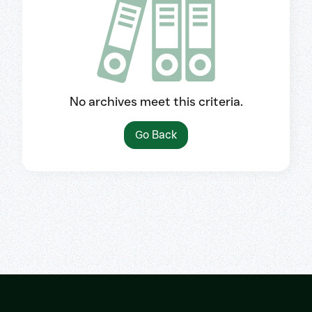
No archives meet this criteria.
Go Back