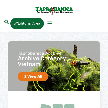
Editorial Area
Taprobanica Archive
Archive Category:
Vietnam
View All