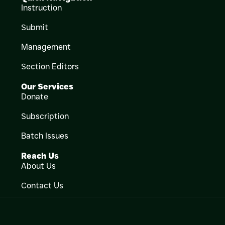
Instruction
Submit
Management
Section Editors
Our Services
Donate
Subscription
Batch Issues
Reach Us
About Us
Contact Us