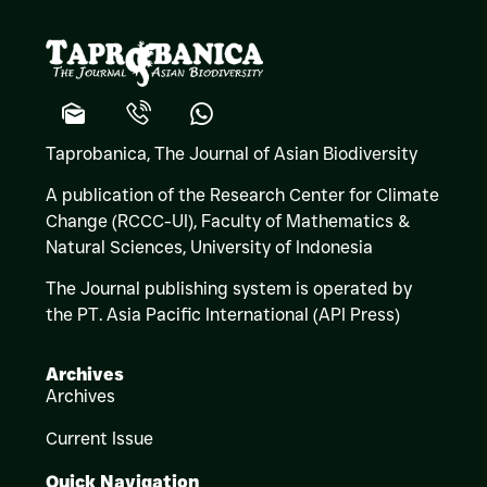
Taprobanica, The Journal of Asian Biodiversity
A publication of the Research Center for Climate
Change (RCCC-UI), Faculty of Mathematics &
Natural Sciences,
University of Indonesia
The Journal publishing system is operated by
the PT. Asia Pacific International (API Press)
Archives
Archives
Current Issue
Quick Navigation