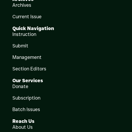
Archives
Current Issue
Quick Navigation
Instruction
Submit
Management
Section Editors
Our Services
Donate
Subscription
Batch Issues
Reach Us
About Us