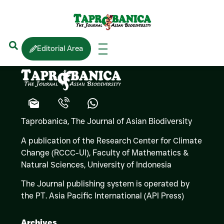
Sanjaya
BANDARA
Editorial Area
Taprobanica, The Journal of Asian Biodiversity
A publication of the Research Center for Climate
Change (RCCC-UI), Faculty of Mathematics &
Natural Sciences,
University of Indonesia
The Journal publishing system is operated by
the PT. Asia Pacific International (API Press)
Archives