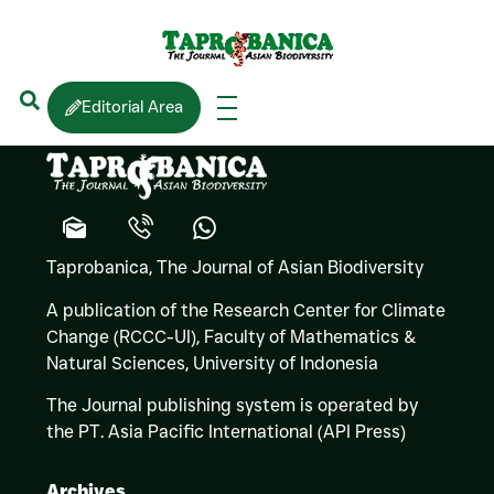
Enrique La Marca
Editorial Area
Taprobanica, The Journal of Asian Biodiversity
A publication of the Research Center for Climate
Change (RCCC-UI), Faculty of Mathematics &
Natural Sciences,
University of Indonesia
The Journal publishing system is operated by
the PT. Asia Pacific International (API Press)
Archives