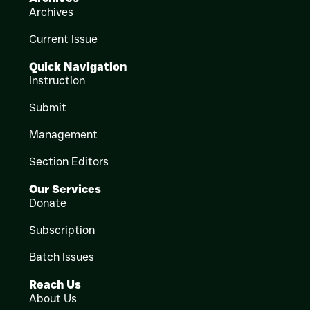
Archives
Current Issue
Quick Navigation
Instruction
Submit
Management
Section Editors
Our Services
Donate
Subscription
Batch Issues
Reach Us
About Us