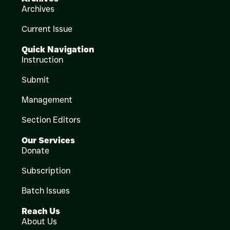
Archives
Current Issue
Quick Navigation
Instruction
Submit
Management
Section Editors
Our Services
Donate
Subscription
Batch Issues
Reach Us
About Us