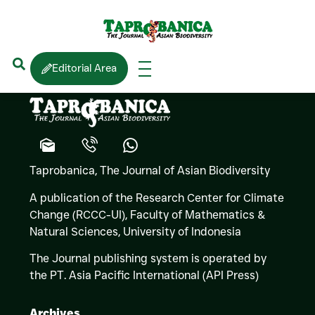
Franky BOSSUYT
Editorial Area
Taprobanica, The Journal of Asian Biodiversity
A publication of the Research Center for Climate
Change (RCCC-UI), Faculty of Mathematics &
Natural Sciences,
University of Indonesia
The Journal publishing system is operated by
the PT. Asia Pacific International (API Press)
Archives