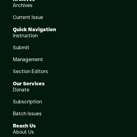
Archives
Current Issue
Quick Navigation
Instruction
Submit
Management
Section Editors
Our Services
Donate
Subscription
Batch Issues
Reach Us
About Us