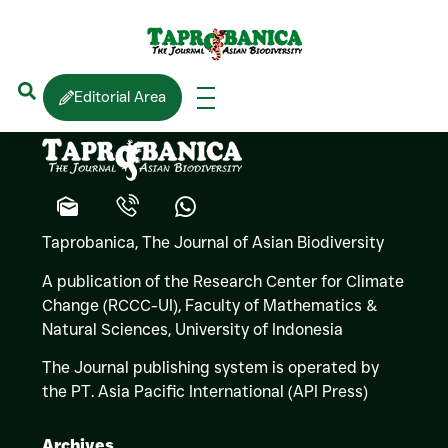
Gothamie
WEERAKOON
Editorial Area
(Lichens)
Taprobanica, The Journal of Asian Biodiversity
A publication of the Research Center for Climate
Change (RCCC-UI), Faculty of Mathematics &
Natural Sciences,
University of Indonesia
The Journal publishing system is operated by
the PT. Asia Pacific International (API Press)
Archives