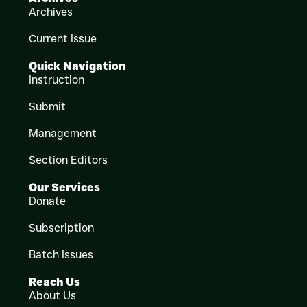
Archives
Current Issue
Quick Navigation
Instruction
Submit
Management
Section Editors
Our Services
Donate
Subscription
Batch Issues
Reach Us
About Us