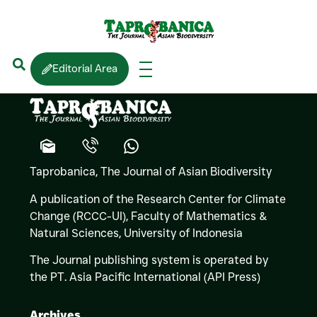
Kevin HYDE
(Fungi)
Editorial Area
Taprobanica, The Journal of Asian Biodiversity
A publication of the Research Center for Climate
Change (RCCC-UI), Faculty of Mathematics &
Natural Sciences,
University of Indonesia
The Journal publishing system is operated by
the PT. Asia Pacific International (API Press)
Archives