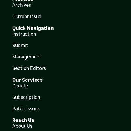
Archives
Current Issue
Quick Navigation
Instruction
Submit
Management
Section Editors
Our Services
Donate
Subscription
Batch Issues
Reach Us
About Us