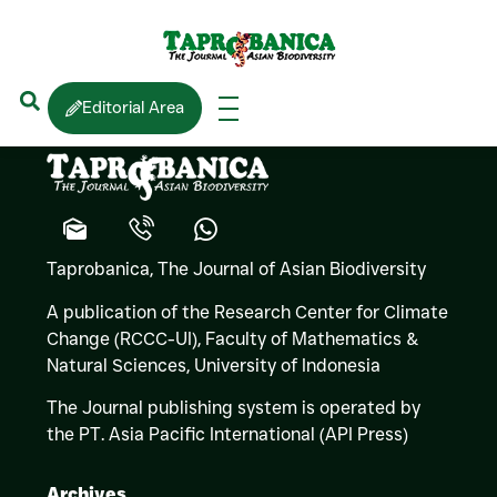
Lee HARDING
Editorial Area
Taprobanica, The Journal of Asian Biodiversity
A publication of the Research Center for Climate
Change (RCCC-UI), Faculty of Mathematics &
Natural Sciences,
University of Indonesia
The Journal publishing system is operated by
the PT. Asia Pacific International (API Press)
Archives