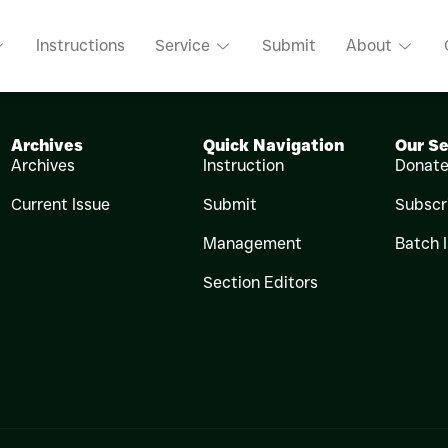
MAWEERA
Instructions
Service
Submit
About
Archives
Quick Navigation
Our Se
Archives
Instruction
Donat
Current Issue
Submit
Subscr
Management
Batch 
Section Editors