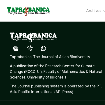
Ruchira SO
Archives
Taprobanica, The Journal of Asian Biodiversity
A publication of the Research Center for Climate
Change (RCCC-UI), Faculty of Mathematics & Natural
Sciences,
University of Indonesia
The Journal publishing system is operated by the PT.
Asia Pacific International (API Press)