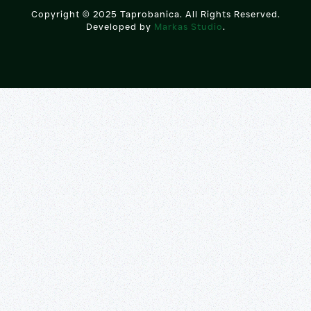
Copyright © 2025 Taprobanica. All Rights Reserved.
Developed by
Markas Studio
.