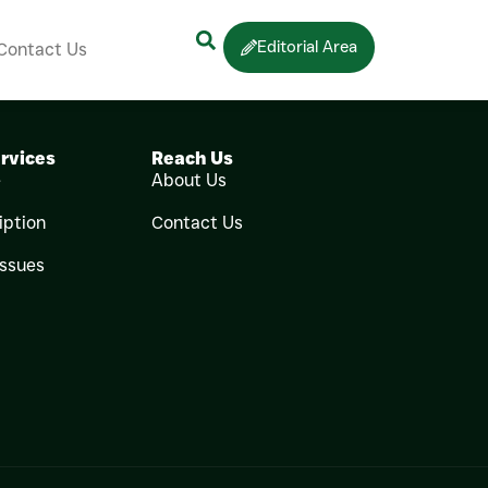
Editorial Area
Contact Us
rvices
Reach Us
e
About Us
iption
Contact Us
Issues