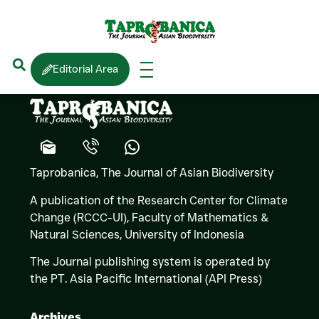
S.D. BIJU
Editorial Area
Taprobanica, The Journal of Asian Biodiversity
A publication of the Research Center for Climate
Change (RCCC-UI), Faculty of Mathematics &
Natural Sciences,
University of Indonesia
The Journal publishing system is operated by
the PT. Asia Pacific International (API Press)
Archives