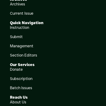
Archives
Current Issue
Quick Navigation
Instruction
Submit
Management
Section Editors
Our Services
Donate
Subscription
Batch Issues
Reach Us
About Us