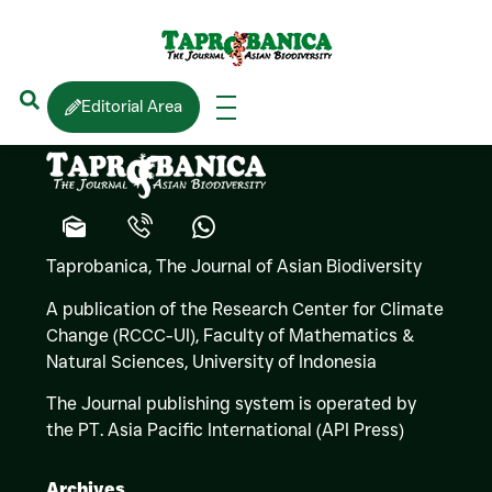
S.
HENKANATHTHEG
Editorial Area
Taprobanica, The Journal of Asian Biodiversity
A publication of the Research Center for Climate
Change (RCCC-UI), Faculty of Mathematics &
Natural Sciences,
University of Indonesia
The Journal publishing system is operated by
the PT. Asia Pacific International (API Press)
Archives