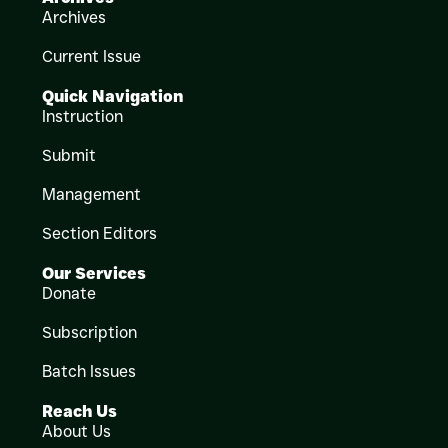
Archives
Current Issue
Quick Navigation
Instruction
Submit
Management
Section Editors
Our Services
Donate
Subscription
Batch Issues
Reach Us
About Us