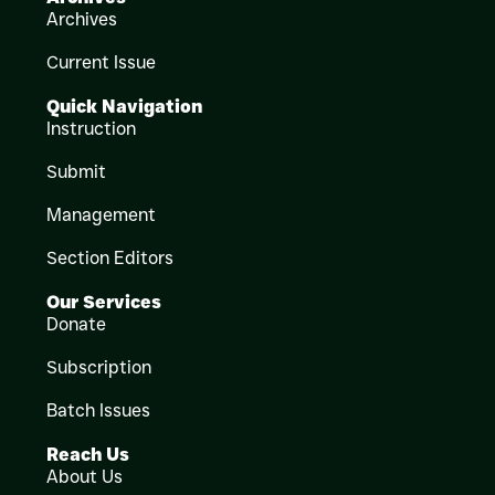
Archives
Current Issue
Quick Navigation
Instruction
Submit
Management
Section Editors
Our Services
Donate
Subscription
Batch Issues
Reach Us
About Us