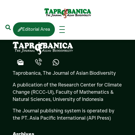
Thasun
AMARASINGHE
Editorial Area
Taprobanica, The Journal of Asian Biodiversity
A publication of the Research Center for Climate
Change (RCCC-UI), Faculty of Mathematics &
Natural Sciences,
University of Indonesia
The Journal publishing system is operated by
the PT. Asia Pacific International (API Press)
Archives