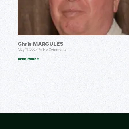
Chris MARGULES
May 11, 2024
No Comments
Read More »