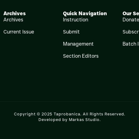
Archives
Quick Navigation
Our Se
Archives
Instruction
Donat
Current Issue
Submit
Subscr
Management
Batch 
Section Editors
Copyright © 2025 Taprobanica. All Rights Reserved.
Developed by
Markas Studio
.