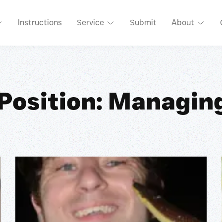
Instructions
Service
Submit
About
 Position: Managing