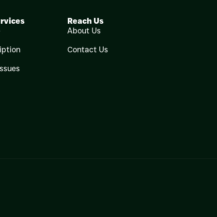
rvices
Reach Us
e
About Us
iption
Contact Us
Issues