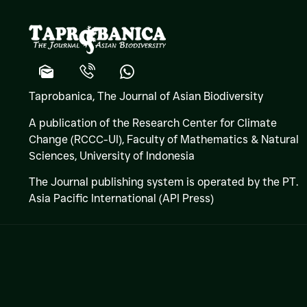
Taprobanica, The Journal of Asian Biodiversity
A publication of the Research Center for Climate
Change (RCCC-UI), Faculty of Mathematics & Natural
Sciences,
University of Indonesia
The Journal publishing system is operated by the PT.
Asia Pacific International (API Press)