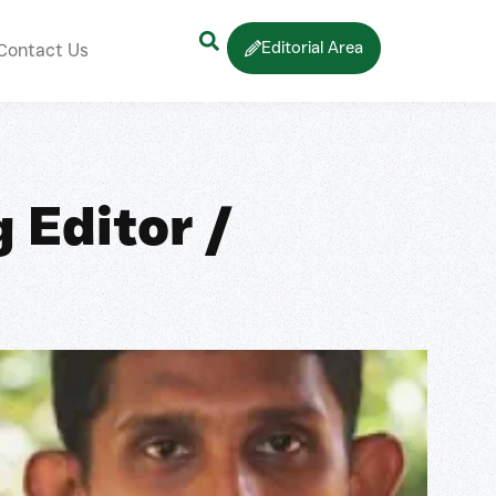
Editorial Area
Contact Us
 Editor /