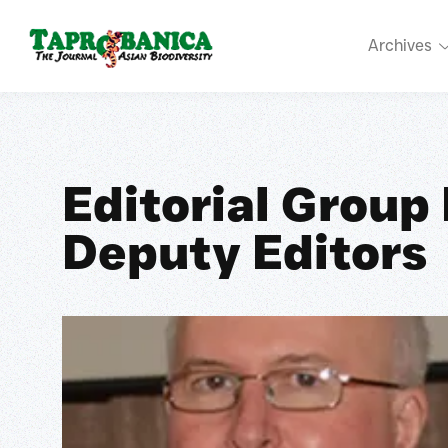
Archives
Editorial Group
Deputy Editors