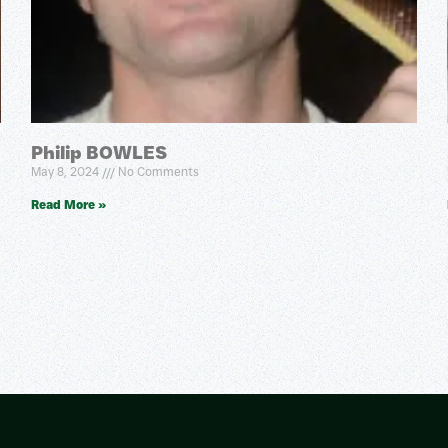
Philip BOWLES
May 8, 2024
No Comments
Read More »