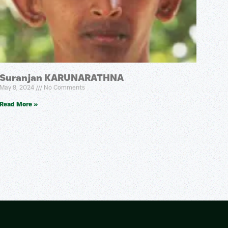
Suranjan KARUNARATHNA
May 8, 2024
No Comments
Read More »