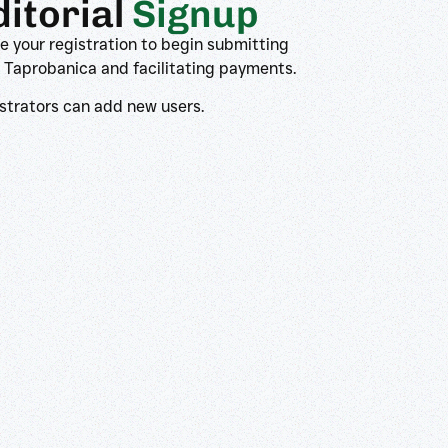
ditorial
Signup
 your registration to begin submitting
 Taprobanica and facilitating payments.
strators can add new users.