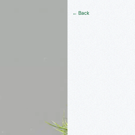
← Back