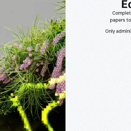
E
Complete
papers to
Only admini