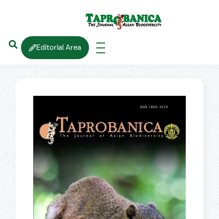
Editorial Area