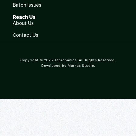
Batch Issues
Reach Us
About Us
Contact Us
Copyright © 2025 Taprobanica. All Rights Reserved.
Developed by
Markas Studio
.