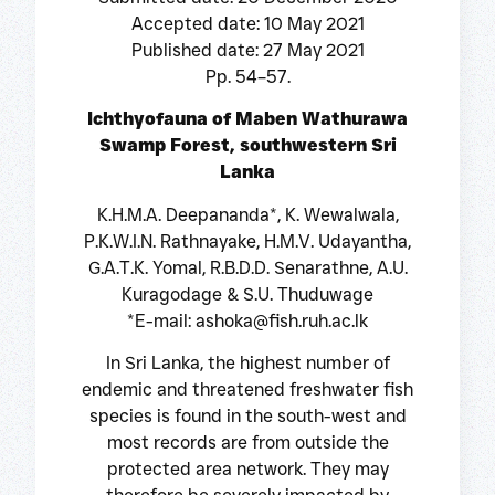
Accepted date: 10 May 2021
Published date: 27 May 2021
Pp. 54–57.
Ichthyofauna of Maben Wathurawa
Swamp Forest, southwestern Sri
Lanka
K.H.M.A. Deepananda*, K. Wewalwala,
P.K.W.I.N. Rathnayake, H.M.V. Udayantha,
G.A.T.K. Yomal, R.B.D.D. Senarathne, A.U.
Kuragodage & S.U. Thuduwage
*E-mail: ashoka@fish.ruh.ac.lk
In Sri Lanka, the highest number of
endemic and threatened freshwater fish
species is found in the south-west and
most records are from outside the
protected area network. They may