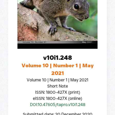
v10i1.248
Volume 10 | Number 1 | May
2021
Volume 10 | Number 1 | May 2021
Short Note
ISSN: 1800-427X (print)
eISSN: 1800-427X (online)
DOI:10.47605/tapro.v10i1.248
Submitted date: 20 December 2020