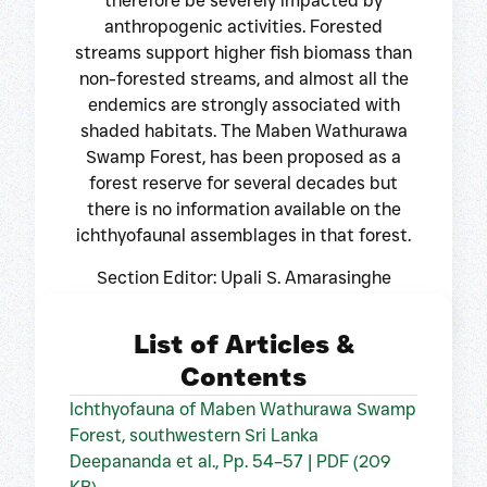
therefore be severely impacted by
anthropogenic activities. Forested
streams support higher fish biomass than
non-forested streams, and almost all the
endemics are strongly associated with
shaded habitats. The Maben Wathurawa
Swamp Forest, has been proposed as a
forest reserve for several decades but
there is no information available on the
ichthyofaunal assemblages in that forest.
Section Editor: Upali S. Amarasinghe
List of Articles &
Contents
Ichthyofauna of Maben Wathurawa Swamp
Forest, southwestern Sri Lanka
Deepananda et al., Pp. 54–57 | PDF (209