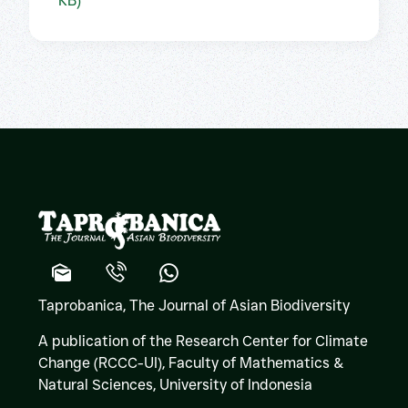
KB)
Taprobanica, The Journal of Asian Biodiversity
A publication of the Research Center for Climate
Change (RCCC-UI), Faculty of Mathematics &
Natural Sciences,
University of Indonesia