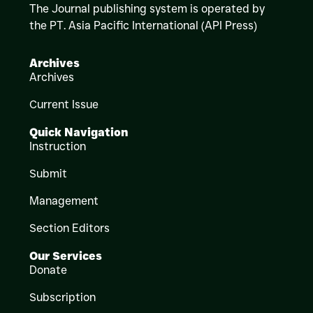
The Journal publishing system is operated by
the PT. Asia Pacific International (API Press)
Archives
Archives
Current Issue
Quick Navigation
Instruction
Submit
Management
Section Editors
Our Services
Donate
Subscription