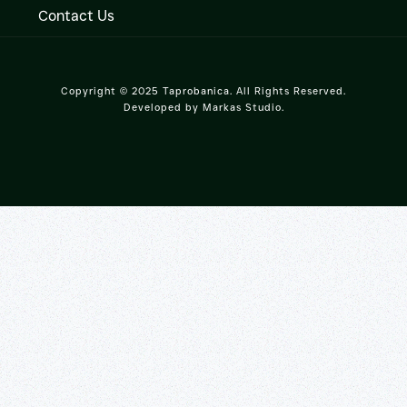
Contact Us
Copyright © 2025 Taprobanica. All Rights Reserved.
Developed by
Markas Studio
.