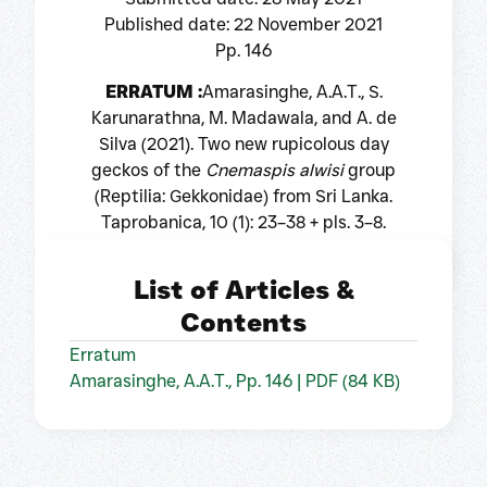
Published date: 22 November 2021
Pp. 146
ERRATUM :
Amarasinghe, A.A.T., S.
Karunarathna, M. Madawala, and A. de
Silva (2021). Two new rupicolous day
geckos of the
Cnemaspis alwisi
group
(Reptilia: Gekkonidae) from Sri Lanka.
Taprobanica, 10 (1): 23–38 + pls. 3–8.
List of Articles &
Contents
Erratum
Amarasinghe, A.A.T., Pp. 146 | PDF (84 KB)