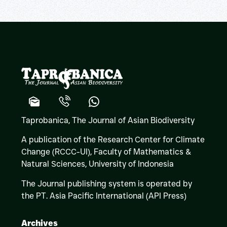
Taprobanica, The Journal of Asian Biodiversity
A publication of the Research Center for Climate
Change (RCCC-UI), Faculty of Mathematics &
Natural Sciences,
University of Indonesia
The Journal publishing system is operated by
the PT. Asia Pacific International (API Press)
Archives