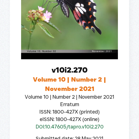
v10i2.270
Volume 10 | Number 2 |
November 2021
Volume 10 | Number 2 | November 2021
Erratum
ISSN: 1800-427X (printed)
eISSN: 1800-427X (online)
DOI:10.47605/tapro.v10i2.270
Submitted date: 28 May 2021