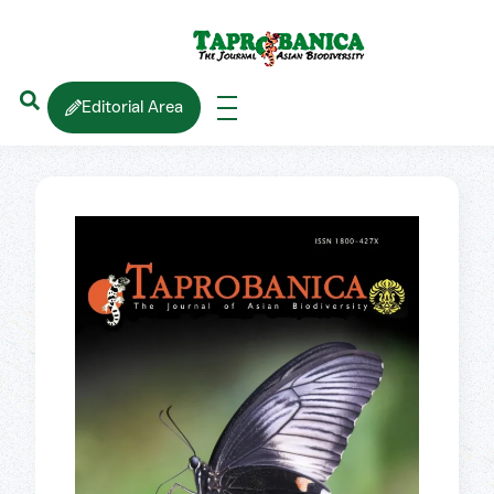
Editorial Area