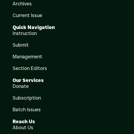
Archives
Current Issue
Quick Navigation
Instruction
Submit
Management
Section Editors
Our Services
Donate
Subscription
Batch Issues
Reach Us
About Us