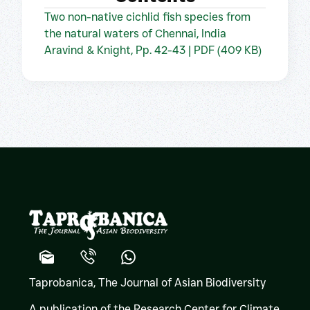
Two non-native cichlid fish species from
the natural waters of Chennai, India
Aravind & Knight, Pp. 42-43 | PDF (409 KB)
Taprobanica, The Journal of Asian Biodiversity
A publication of the Research Center for Climate