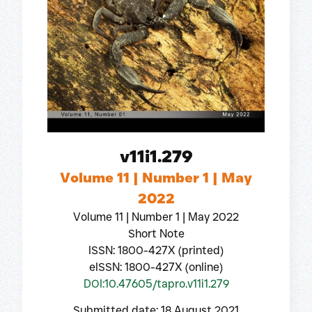
v11i1.279
Volume 11 | Number 1 | May
2022
Volume 11 | Number 1 | May 2022
Short Note
ISSN: 1800-427X (printed)
eISSN: 1800-427X (online)
DOI:10.47605/tapro.v11i1.279
Submitted date: 18 August 2021