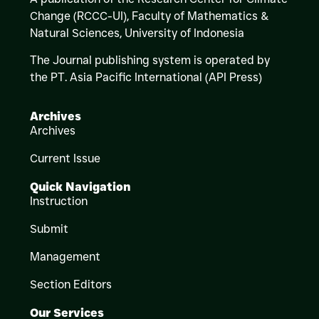
Change (RCCC-UI), Faculty of Mathematics &
Natural Sciences,
University of Indonesia
The Journal publishing system is operated by
the PT. Asia Pacific International (API Press)
Archives
Archives
Current Issue
Quick Navigation
Instruction
Submit
Management
Section Editors
Our Services