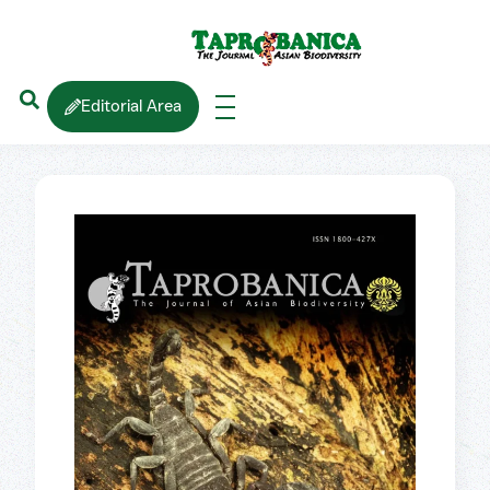
Editorial Area