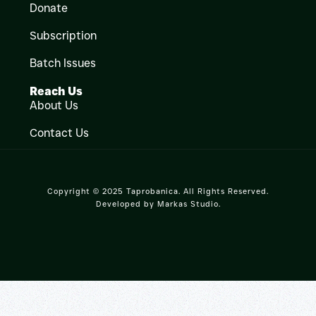
Donate
Subscription
Batch Issues
Reach Us
About Us
Contact Us
Copyright © 2025 Taprobanica. All Rights Reserved.
Developed by
Markas Studio
.