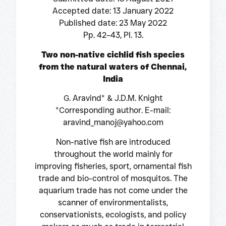
Accepted date: 13 January 2022
Published date: 23 May 2022
Pp. 42–43, Pl. 13.
Two non-native cichlid fish species
from the natural waters of Chennai,
India
G. Aravind* & J.D.M. Knight
*Corresponding author. E-mail:
aravind_manoj@yahoo.com
Non-native fish are introduced
throughout the world mainly for
improving fisheries, sport, ornamental fish
trade and bio-control of mosquitos. The
aquarium trade has not come under the
scanner of environmentalists,
conservationists, ecologists, and policy