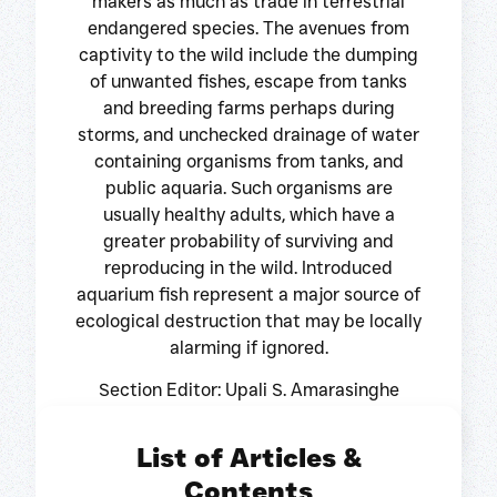
makers as much as trade in terrestrial
endangered species. The avenues from
captivity to the wild include the dumping
of unwanted fishes, escape from tanks
and breeding farms perhaps during
storms, and unchecked drainage of water
containing organisms from tanks, and
public aquaria. Such organisms are
usually healthy adults, which have a
greater probability of surviving and
reproducing in the wild. Introduced
aquarium fish represent a major source of
ecological destruction that may be locally
alarming if ignored.
Section Editor: Upali S. Amarasinghe
List of Articles &
Contents