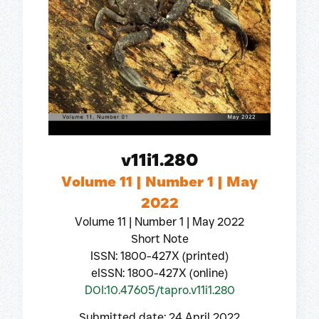
v11i1.280
Volume 11 | Number 1 | May
2022
Volume 11 | Number 1 | May 2022
Short Note
ISSN: 1800-427X (printed)
eISSN: 1800-427X (online)
DOI:10.47605/tapro.v11i1.280
Submitted date: 24 April 2022