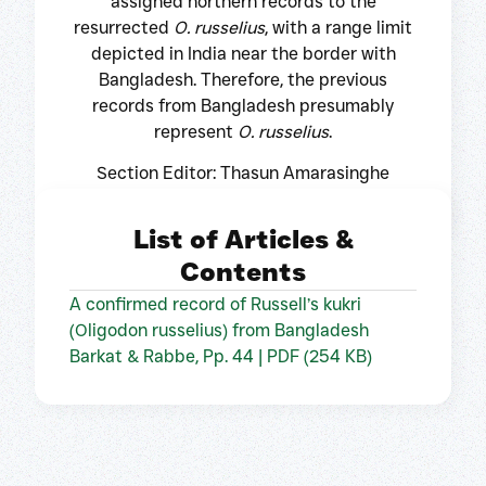
assigned northern records to the
resurrected
O. russelius
, with a range limit
depicted in India near the border with
Bangladesh. Therefore, the previous
records from Bangladesh presumably
represent
O. russelius
.
Section Editor: Thasun Amarasinghe
List of Articles &
Contents
A confirmed record of Russell’s kukri
(Oligodon russelius) from Bangladesh
Barkat & Rabbe, Pp. 44 | PDF (254 KB)