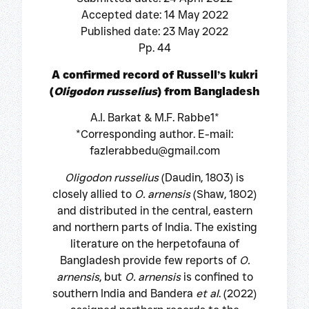
Accepted date: 14 May 2022
Published date: 23 May 2022
Pp. 44
A confirmed record of Russell’s kukri
(
Oligodon russelius
) from Bangladesh
A.I. Barkat & M.F. Rabbe1*
*Corresponding author. E-mail:
fazlerabbedu@gmail.com
Oligodon russelius
(Daudin, 1803) is
closely allied to
O. arnensis
(Shaw, 1802)
and distributed in the central, eastern
and northern parts of India. The existing
literature on the herpetofauna of
Bangladesh provide few reports of
O.
arnensis
, but
O. arnensis
is confined to
southern India and Bandera
et al
. (2022)