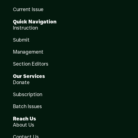
Current Issue
Quick Navigation
Instruction
Submit
Management
Section Editors
Our Services
Donate
Subscription
Batch Issues
Reach Us
About Us
Contact Us