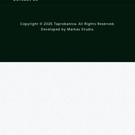
Copyright © 2025 Taprobanica. All Rights Reserved.
Developed by
Markas Studio
.