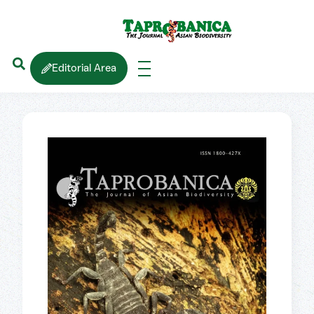
Editorial Area