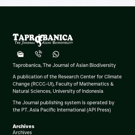
Taprobanica, The Journal of Asian Biodiversity
A publication of the Research Center for Climate
Change (RCCC-UI), Faculty of Mathematics &
Natural Sciences,
University of Indonesia
The Journal publishing system is operated by
the PT. Asia Pacific International (API Press)
Archives
Archives