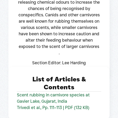
releasing chemical odours to increase the
chances of being recognised by
conspecifics. Canids and other carnivores
are well known for rubbing themselves on
various scents, while smaller carnivores
have been shown to increase caution and
alter their feeding behaviour when
exposed to the scent of larger carnivores
.
Section Editor: Lee Harding
List of Articles &
Contents
Scent rubbing in carnivore species at
Gavier Lake, Gujarat, India
Trivedi et al., Pp. 111–113 | PDF (132 KB)