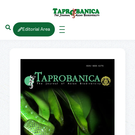
Editorial Area