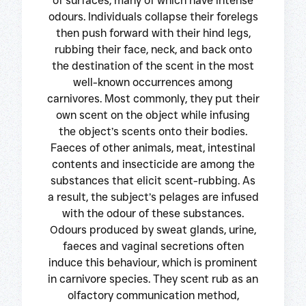
of surfaces, many of which have intense
odours. Individuals collapse their forelegs
then push forward with their hind legs,
rubbing their face, neck, and back onto
the destination of the scent in the most
well-known occurrences among
carnivores. Most commonly, they put their
own scent on the object while infusing
the object’s scents onto their bodies.
Faeces of other animals, meat, intestinal
contents and insecticide are among the
substances that elicit scent-rubbing. As
a result, the subject’s pelages are infused
with the odour of these substances.
Odours produced by sweat glands, urine,
faeces and vaginal secretions often
induce this behaviour, which is prominent
in carnivore species. They scent rub as an
olfactory communication method,