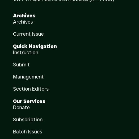
Archives
Archives
Current Issue
Quick Navigation
Instruction
Submit
Management
Section Editors
Our Services
Donate
Subscription
Batch Issues