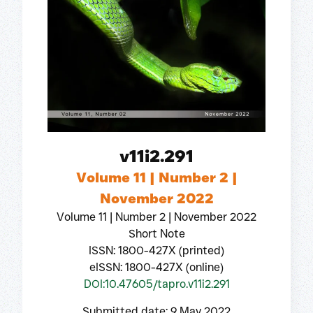
v11i2.291
Volume 11 | Number 2 |
November 2022
Volume 11 | Number 2 | November 2022
Short Note
ISSN: 1800-427X (printed)
eISSN: 1800-427X (online)
DOI:10.47605/tapro.v11i2.291
Submitted date: 9 May 2022