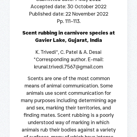
Accepted date: 30 October 2022
Published date: 22 November 2022
Pp. 111–113.
Scent rubbing in carnivore species at
Gavier Lake, Gujarat, India
K. Trivedi*, C. Patel & A. Desai
*Corresponding author. E-mail:
krunal.trivedi.7567@gmail.com
Scents are one of the most common
means of animal communication. Some
animals use scent communication for
many purposes including determining age
and sex, marking their territories, and
finding mates. Scent rubbing is a poorly
understood way of marking in which
animals rub their bodies against a variety