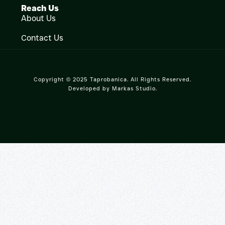
Reach Us
About Us
Contact Us
Copyright © 2025 Taprobanica. All Rights Reserved.
Developed by
Markas Studio
.