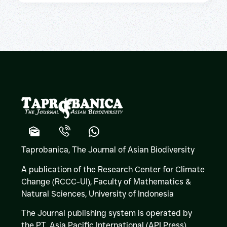
Taprobanica, The Journal of Asian Biodiversity
A publication of the Research Center for Climate
Change (RCCC-UI), Faculty of Mathematics &
Natural Sciences,
University of Indonesia
The Journal publishing system is operated by
the PT. Asia Pacific International (API Press)