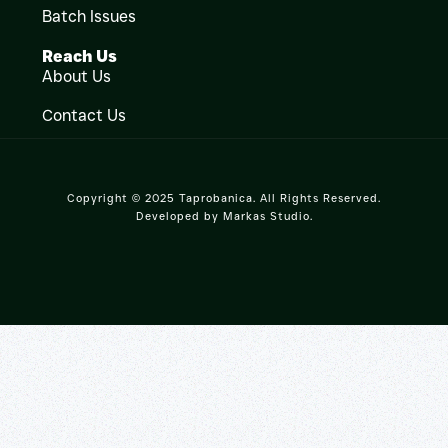
Batch Issues
Reach Us
About Us
Contact Us
Copyright © 2025 Taprobanica. All Rights Reserved.
Developed by
Markas Studio
.