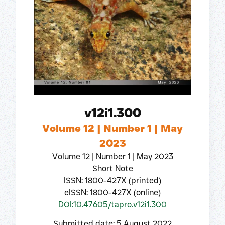
v12i1.300
Volume 12 | Number 1 | May
2023
Volume 12 | Number 1 | May 2023
Short Note
ISSN: 1800-427X (printed)
eISSN: 1800-427X (online)
DOI:10.47605/tapro.v12i1.300
Submitted date: 5 August 2022