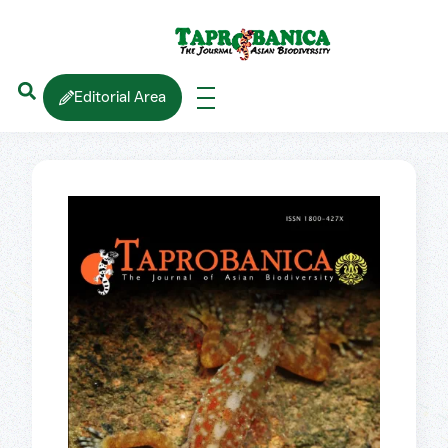
Editorial Area