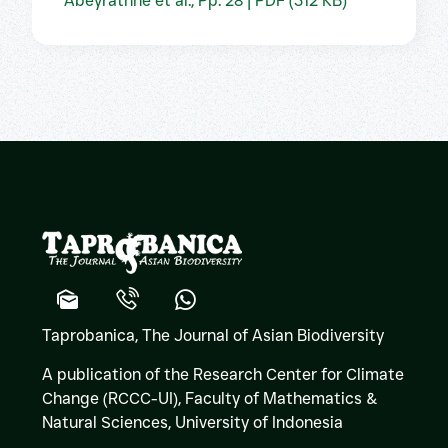
Abeyrathne et al., Pp. 28 | PDF (312 KB)
Taprobanica, The Journal of Asian Biodiversity
A publication of the Research Center for Climate
Change (RCCC-UI), Faculty of Mathematics &
Natural Sciences,
University of Indonesia