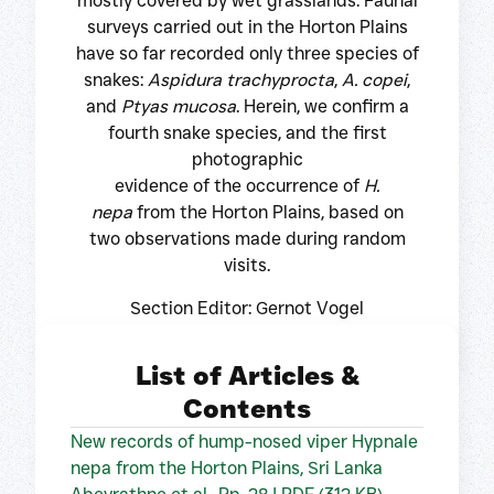
mostly covered by wet grasslands. Faunal
surveys carried out in the Horton Plains
have so far recorded only three species of
snakes:
Aspidura trachyprocta
,
A. copei
,
and
Ptyas mucosa
. Herein, we confirm a
fourth snake species, and the first
photographic
evidence of the occurrence of
H.
nepa
from the Horton Plains, based on
two observations made during random
visits.
Section Editor: Gernot Vogel
List of Articles &
Contents
New records of hump-nosed viper Hypnale
nepa from the Horton Plains, Sri Lanka