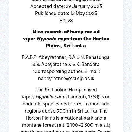
Accepted date: 29 January 2023
Published date: 12 May 2023
Pp. 28
New records of hump-nosed
viper
Hypnale nepa
from the Horton
Plains, Sri Lanka
P.A.B.P. Abeyrathne*, R.A.G.N. Ranatunga,
S.S. Abayaratne & S.K. Bandara
*Corresponding author. E-mail:
babeyrathne@sci.sjp.ac.lk
The Sri Lankan Hump-nosed
Viper,
Hypnale nepa
(Laurenti, 1768) is an
endemic species restricted to montane
regions above 900 m in Sri Lanka. The
Horton Plains is a national park and a
montane forest (alt. 2,100–2,300 m a.s.l.)