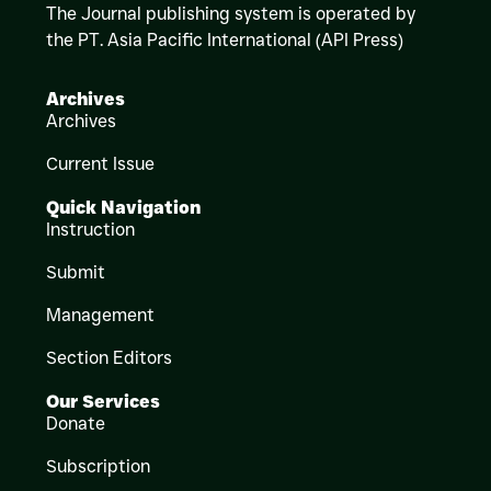
The Journal publishing system is operated by
the PT. Asia Pacific International (API Press)
Archives
Archives
Current Issue
Quick Navigation
Instruction
Submit
Management
Section Editors
Our Services
Donate
Subscription