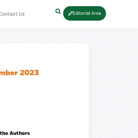
Editorial Area
Contact Us
ember 2023
 the Authors