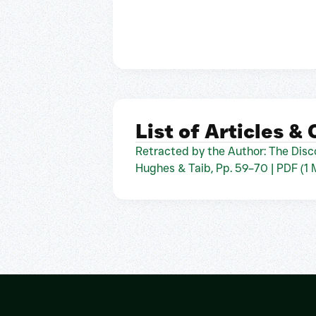
List of Articles &
Retracted by the Author: The Disco
Hughes & Taib, Pp. 59–70 | PDF (1 