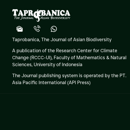
Taprobanica, The Journal of Asian Biodiversity
A publication of the Research Center for Climate
Change (RCCC-UI), Faculty of Mathematics & Natural
Sciences,
University of Indonesia
The Journal publishing system is operated by the PT.
Asia Pacific International (API Press)