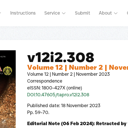
Instructions
Service
Submit
About
v12i2.308
Volume 12 | Number 2 | Nov
Volume 12 | Number 2 | November 2023
Correspondence
eISSN: 1800-427X (online)
DOI:10.47605/tapro.v12i2.308
Published date: 18 November 2023
Pp. 59–70.
Editorial Note (06 Feb 2024): Retracted by