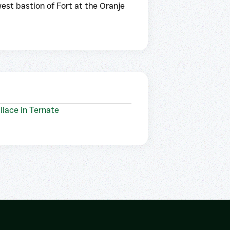
est bastion of Fort at the Oranje
llace in Ternate