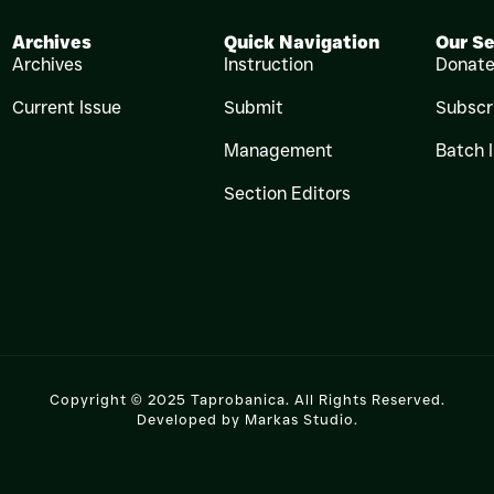
Archives
Quick Navigation
Our Se
Archives
Instruction
Donat
Current Issue
Submit
Subscr
Management
Batch 
Section Editors
Copyright © 2025 Taprobanica. All Rights Reserved.
Developed by
Markas Studio
.