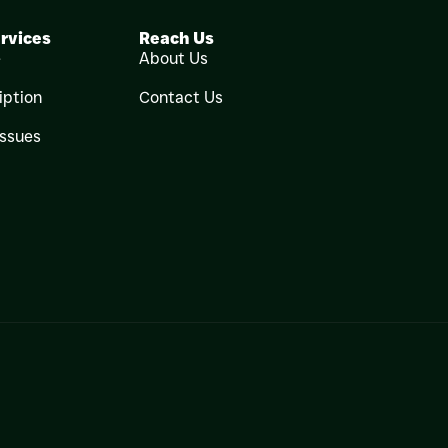
rvices
Reach Us
e
About Us
iption
Contact Us
Issues