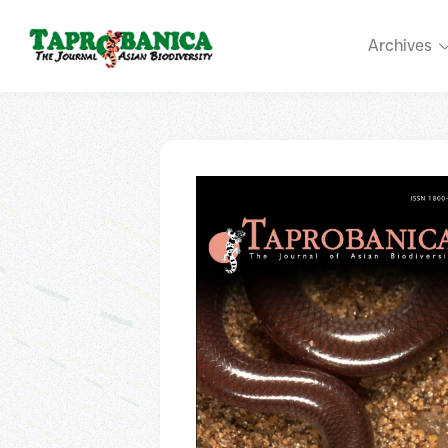
Archives