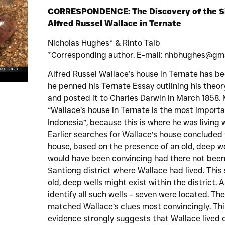
CORRESPONDENCE: The Discovery of the Si
Alfred Russel Wallace in Ternate
Nicholas Hughes* & Rinto Taib
*Corresponding author. E-mail: nhbhughes@gm
Alfred Russel Wallace’s house in Ternate has b
he penned his Ternate Essay outlining his theory
and posted it to Charles Darwin in March 1858. 
“Wallace’s house in Ternate is the most importan
Indonesia”, because this is where he was living
Earlier searches for Wallace’s house concluded 
house, based on the presence of an old, deep wel
would have been convincing had there not been 
Santiong district where Wallace had lived. This
old, deep wells might exist within the district.
identify all such wells – seven were located. The 
matched Wallace’s clues most convincingly. Thi
evidence strongly suggests that Wallace lived 