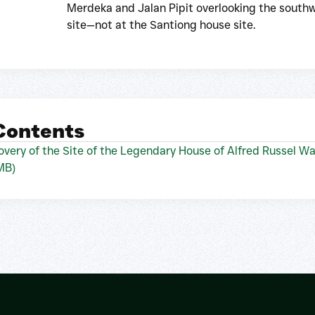
Merdeka and Jalan Pipit overlooking the southw
site—not at the Santiong house site.
 Contents
very of the Site of the Legendary House of Alfred Russel Wa
MB)