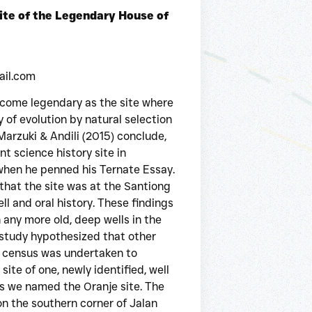
te of the Legendary House of
ail.com
ecome legendary as the site where
 of evolution by natural selection
Marzuki & Andili (2015) conclude,
t science history site in
 when he penned his Ternate Essay.
that the site was at the Santiong
l and oral history. These findings
any more old, deep wells in the
 study hypothesized that other
 A census was undertaken to
site of one, newly identified, well
s we named the Oranje site. The
on the southern corner of Jalan