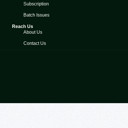
Subscription
Batch Issues
Reach Us
About Us
Contact Us