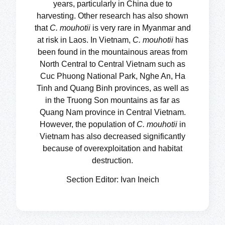
years, particularly in China due to
harvesting. Other research has also shown
that
C. mouhotii
is very rare in Myanmar and
at risk in Laos. In Vietnam,
C. mouhotii
has
been found in the mountainous areas from
North Central to Central Vietnam such as
Cuc Phuong National Park, Nghe An, Ha
Tinh and Quang Binh provinces, as well as
in the Truong Son mountains as far as
Quang Nam province in Central Vietnam.
However, the population of
C. mouhotii
in
Vietnam has also decreased significantly
because of overexploitation and habitat
destruction.
Section Editor: Ivan Ineich