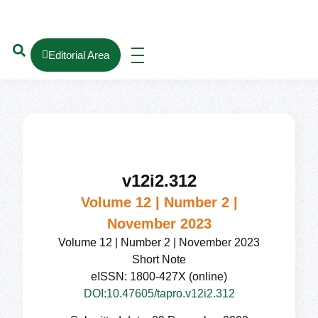
Editorial Area
v12i2.312
Volume 12 | Number 2 |
November 2023
Volume 12 | Number 2 | November 2023
Short Note
eISSN: 1800-427X (online)
DOI:10.47605/tapro.v12i2.312