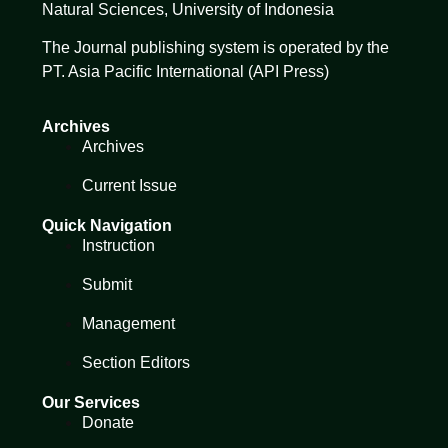
Natural Sciences,
University of Indonesia
The Journal publishing system is operated by the
PT. Asia Pacific International (API Press)
Archives
Archives
Current Issue
Quick Navigation
Instruction
Submit
Management
Section Editors
Our Services
Donate