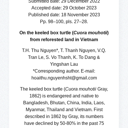
Submitted date: 29 December 2022
Accepted date: 29 October 2023
Published date: 18 November 2023
Pp. 98–100, pls. 27–28.
On the keeled box turtle (
Cuora mouhotii
)
from reforested land in Vietnam
T.H. Thu Nguyen*, T. Thanh Nguyen, V.Q.
Tran Le, S. Vo Thanh, K. To Dang &
Yingshan Lau
*Corresponding author. E-mail:
hoaithu.nguyenhsht@gmail.com
The keeled box turtle (
Cuora mouhotii
Gray,
1862) is endangered and native to
Bangladesh, Bhutan, China, India, Laos,
Myanmar, Thailand and Vietnam. First
described in 1862 by Gray, its numbers
have declined by 50-80% in the past 75