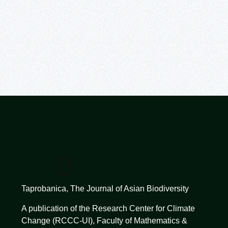
Taprobanica, The Journal of Asian Biodiversity
A publication of the Research Center for Climate
Change (RCCC-UI), Faculty of Mathematics &