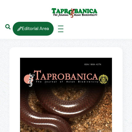
Editorial Area