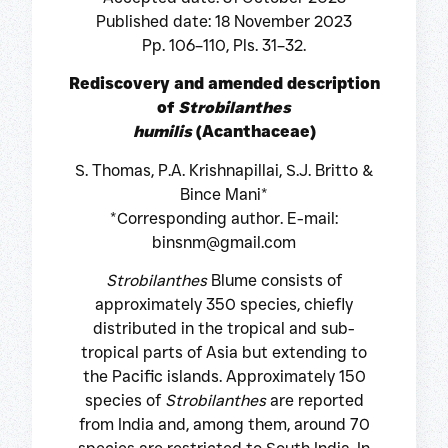
Published date: 18 November 2023
Pp. 106–110, Pls. 31–32.
Rediscovery and amended description
of
Strobilanthes
humilis
(Acanthaceae)
S. Thomas, P.A. Krishnapillai, S.J. Britto &
Bince Mani*
*Corresponding author. E-mail:
binsnm@gmail.com
Strobilanthes
Blume consists of
approximately 350 species, chiefly
distributed in the tropical and sub-
tropical parts of Asia but extending to
the Pacific islands. Approximately 150
species of
Strobilanthes
are reported
from India and, among them, around 70