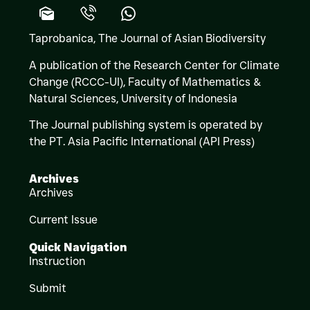
Taprobanica, The Journal of Asian Biodiversity
A publication of the Research Center for Climate
Change (RCCC-UI), Faculty of Mathematics &
Natural Sciences,
University of Indonesia
The Journal publishing system is operated by
the PT. Asia Pacific International (API Press)
Archives
Archives
Current Issue
Quick Navigation
Instruction
Submit