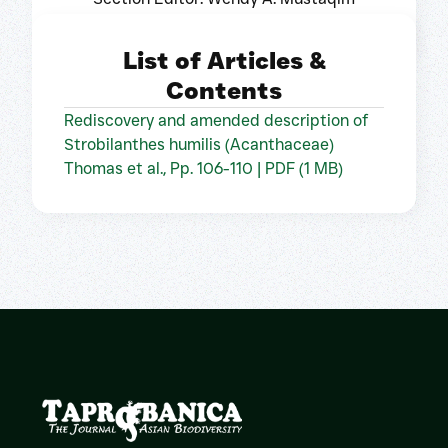
List of Articles &
Contents
Rediscovery and amended description of
Strobilanthes humilis (Acanthaceae)
Thomas et al., Pp. 106-110 | PDF (1 MB)