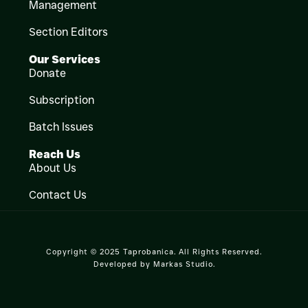
Management
Section Editors
Our Services
Donate
Subscription
Batch Issues
Reach Us
About Us
Contact Us
Copyright © 2025 Taprobanica. All Rights Reserved.
Developed by
Markas Studio
.