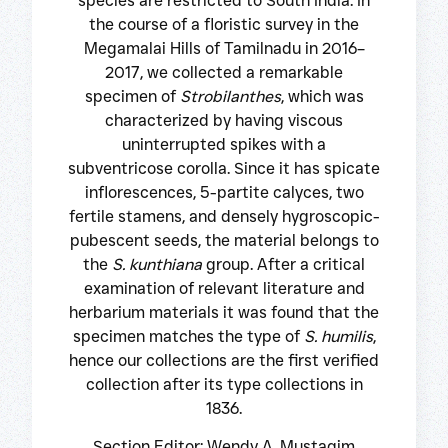
species are restricted to South India. In
the course of a floristic survey in the
Megamalai Hills of Tamilnadu in 2016–
2017, we collected a remarkable
specimen of
Strobilanthes
, which was
characterized by having viscous
uninterrupted spikes with a
subventricose corolla. Since it has spicate
inflorescences, 5-partite calyces, two
fertile stamens, and densely hygroscopic-
pubescent seeds, the material belongs to
the
S. kunthiana
group. After a critical
examination of relevant literature and
herbarium materials it was found that the
specimen matches the type of
S. humilis
,
hence our collections are the first verified
collection after its type collections in
1836.
Section Editor: Wendy A. Mustaqim