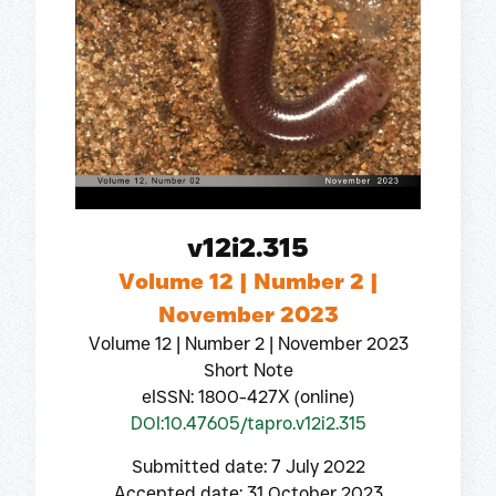
v12i2.315
Volume 12 | Number 2 |
November 2023
Volume 12 | Number 2 | November 2023
Short Note
eISSN: 1800-427X (online)
DOI:10.47605/tapro.v12i2.315
Submitted date: 7 July 2022
Accepted date: 31 October 2023