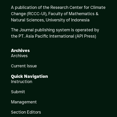
A publication of the Research Center for Climate
Change (RCCC-UI), Faculty of Mathematics &
Natural Sciences,
University of Indonesia
The Journal publishing system is operated by
the PT. Asia Pacific International (API Press)
Archives
Archives
Current Issue
Quick Navigation
Instruction
Submit
Management
Section Editors