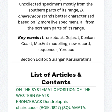
uncollected specimens mostly from the
southern parts of its range,
D.
chairecacos
stands better characterised
based on 12 more live specimens, all from
the northern parts of its range.
Key words
:
bronzeback, Gujarat, Konkan
Coast, MaxEnt modelling, new record,
sequences, Yercaud
Section Editor: Suranjan Karunarathna
List of Articles &
Contents
ON THE SYSTEMATIC POSITION OF THE
WESTERN GHATS
BRONZEBACK Dendrelaphis
chairecacos (BOIE, 1827) (SQUAMATA: