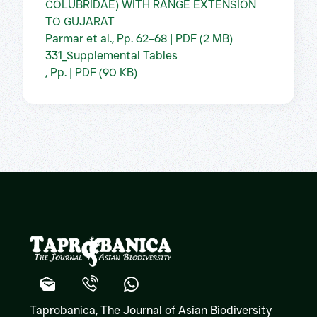
COLUBRIDAE) WITH RANGE EXTENSION
TO GUJARAT
Parmar et al., Pp. 62–68 | PDF (2 MB)
331_Supplemental Tables
, Pp. | PDF (90 KB)
Taprobanica, The Journal of Asian Biodiversity