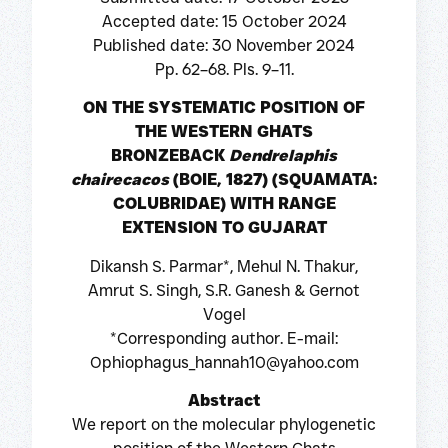
Accepted date: 15 October 2024
Published date: 30 November 2024
Pp. 62–68. Pls. 9–11.
ON THE SYSTEMATIC POSITION OF
THE WESTERN GHATS
BRONZEBACK
Dendrelaphis
chairecacos
(BOIE, 1827) (SQUAMATA:
COLUBRIDAE) WITH RANGE
EXTENSION TO GUJARAT
Dikansh S. Parmar*, Mehul N. Thakur,
Amrut S. Singh, S.R. Ganesh & Gernot
Vogel
*Corresponding author. E-mail:
Ophiophagus_hannah10@yahoo.com
Abstract
We report on the molecular phylogenetic