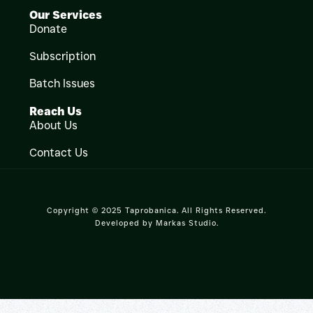
Our Services
Donate
Subscription
Batch Issues
Reach Us
About Us
Contact Us
Copyright © 2025 Taprobanica. All Rights Reserved.
Developed by
Markas Studio
.