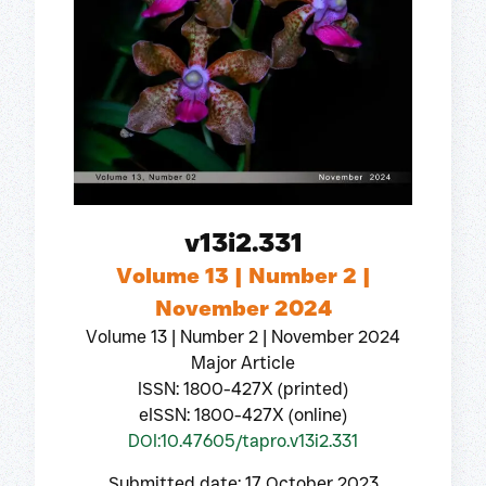
v13i2.331
Volume 13 | Number 2 |
November 2024
Volume 13 | Number 2 | November 2024
Major Article
ISSN: 1800-427X (printed)
eISSN: 1800-427X (online)
DOI:10.47605/tapro.v13i2.331
Submitted date: 17 October 2023