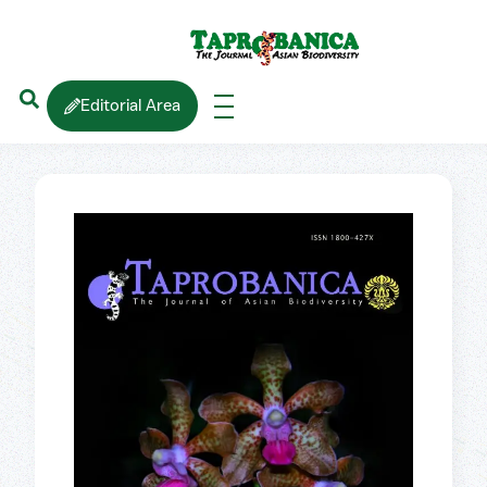
Editorial Area