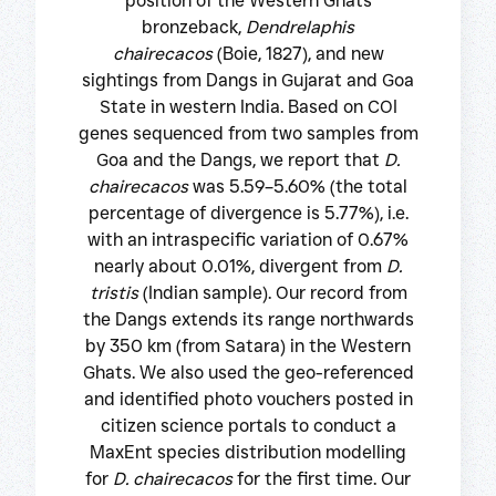
position of the Western Ghats
bronzeback,
Dendrelaphis
chairecacos
(Boie, 1827), and new
sightings from Dangs in Gujarat and Goa
State in western India. Based on COI
genes sequenced from two samples from
Goa and the Dangs, we report that
D.
chairecacos
was 5.59–5.60% (the total
percentage of divergence is 5.77%), i.e.
with an intraspecific variation of 0.67%
nearly about 0.01%, divergent from
D.
tristis
(Indian sample). Our record from
the Dangs extends its range northwards
by 350 km (from Satara) in the Western
Ghats. We also used the geo-referenced
and identified photo vouchers posted in
citizen science portals to conduct a
MaxEnt species distribution modelling
for
D. chairecacos
for the first time. Our