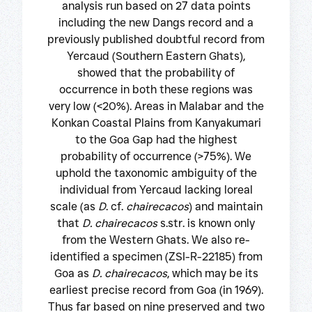
analysis run based on 27 data points
including the new Dangs record and a
previously published doubtful record from
Yercaud (Southern Eastern Ghats),
showed that the probability of
occurrence in both these regions was
very low (<20%). Areas in Malabar and the
Konkan Coastal Plains from Kanyakumari
to the Goa Gap had the highest
probability of occurrence (>75%). We
uphold the taxonomic ambiguity of the
individual from Yercaud lacking loreal
scale (as
D
. cf.
chairecacos
) and maintain
that
D. chairecacos
s.str. is known only
from the Western Ghats. We also re-
identified a specimen (ZSI-R-22185) from
Goa as
D. chairecacos
, which may be its
earliest precise record from Goa (in 1969).
Thus far based on nine preserved and two