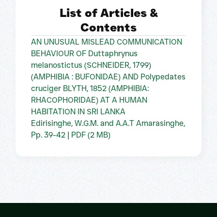
List of Articles &
Contents
AN UNUSUAL MISLEAD COMMUNICATION
BEHAVIOUR OF Duttaphrynus
melanostictus (SCHNEIDER, 1799)
(AMPHIBIA : BUFONIDAE) AND Polypedates
cruciger BLYTH, 1852 (AMPHIBIA:
RHACOPHORIDAE) AT A HUMAN
HABITATION IN SRI LANKA
Edirisinghe, W.G.M. and A.A.T Amarasinghe,
Pp. 39-42 | PDF (2 MB)