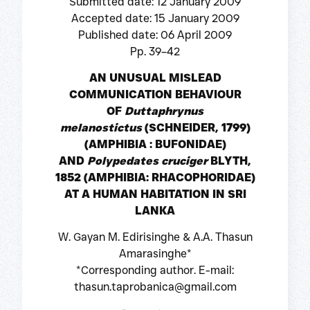
Submitted date: 12 January 2009
Accepted date: 15 January 2009
Published date: 06 April 2009
Pp. 39–42
AN UNUSUAL MISLEAD
COMMUNICATION BEHAVIOUR
OF
Duttaphrynus
melanostictus
(SCHNEIDER, 1799)
(AMPHIBIA : BUFONIDAE)
AND
Polypedates cruciger
BLYTH,
1852 (AMPHIBIA: RHACOPHORIDAE)
AT A HUMAN HABITATION IN SRI
LANKA
W. Gayan M. Edirisinghe & A.A. Thasun
Amarasinghe*
*Corresponding author. E-mail:
thasun.taprobanica@gmail.com