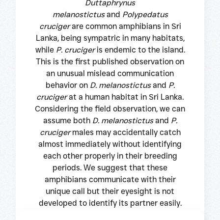
Duttaphrynus
melanostictus
and
Polypedatus
cruciger
are common amphibians in Sri
Lanka, being sympatric in many habitats,
while
P. cruciger
is endemic to the island.
This is the first published observation on
an unusual mislead communication
behavior on
D. melanostictus
and
P.
cruciger
at a human habitat in Sri Lanka.
Considering the field observation, we can
assume both
D. melanostictus
and
P.
cruciger
males may accidentally catch
almost immediately without identifying
each other properly in their breeding
periods. We suggest that these
amphibians communicate with their
unique call but their eyesight is not
developed to identify its partner easily.