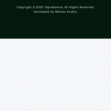
Copyright © 2025 Taprobanica. All Rights Reserved.
Developed by
Markas Studio
.