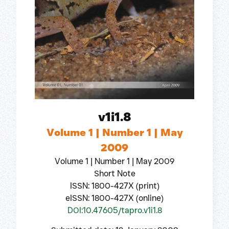
v1i1.8
Volume 1 | Number 1 | May
2009
Volume 1 | Number 1 | May 2009
Short Note
ISSN: 1800-427X (print)
eISSN: 1800-427X (online)
DOI:10.47605/tapro.v1i1.8