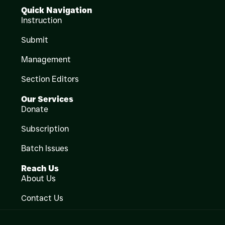
Quick Navigation
Instruction
Submit
Management
Section Editors
Our Services
Donate
Subscription
Batch Issues
Reach Us
About Us
Contact Us