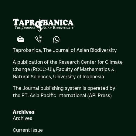
Taprobanica, The Journal of Asian Biodiversity
A publication of the Research Center for Climate
Change (RCCC-UI), Faculty of Mathematics &
Natural Sciences,
University of Indonesia
The Journal publishing system is operated by
the PT. Asia Pacific International (API Press)
Archives
Archives
Current Issue