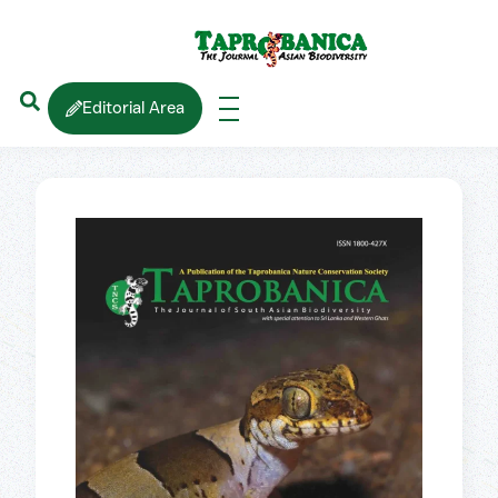
Editorial Area