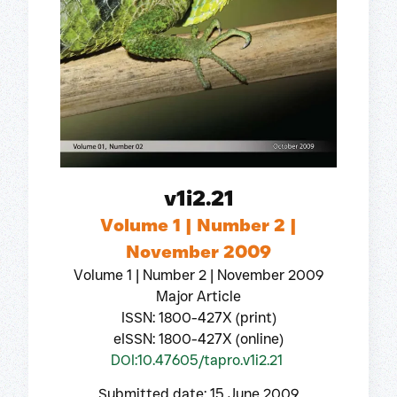
v1i2.21
Volume 1 | Number 2 |
November 2009
Volume 1 | Number 2 | November 2009
Major Article
ISSN: 1800-427X (print)
eISSN: 1800-427X (online)
DOI:10.47605/tapro.v1i2.21
Submitted date: 15 June 2009