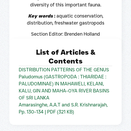
diversity of this important fauna.
Key words
:
aquatic conservation,
distribution, freshwater gastropods
Section Editor: Brenden Holland
List of Articles &
Contents
DISTRIBUTION PATTERNS OF THE GENUS
Paludomus (GASTROPODA : THIARIDAE :
PALUDOMINAE) IN MAHAWELI, KELANI,
KALU, GIN AND MAHA-OYA RIVER BASINS
OF SRI LANKA
Amarasinghe, A.A.T and S.R. Krishnarajah,
Pp. 130-134 | PDF (321 KB)