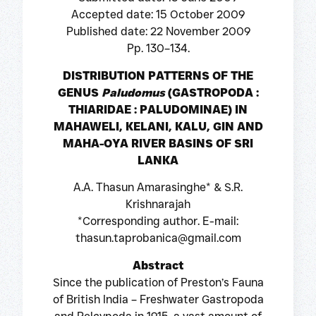
Accepted date: 15 October 2009
Published date: 22 November 2009
Pp. 130–134.
DISTRIBUTION PATTERNS OF THE
GENUS
Paludomus
(GASTROPODA :
THIARIDAE : PALUDOMINAE) IN
MAHAWELI, KELANI, KALU, GIN AND
MAHA-OYA RIVER BASINS OF SRI
LANKA
A.A. Thasun Amarasinghe* & S.R.
Krishnarajah
*Corresponding author. E-mail:
thasun.taprobanica@gmail.com
Abstract
Since the publication of Preston’s Fauna
of British India – Freshwater Gastropoda