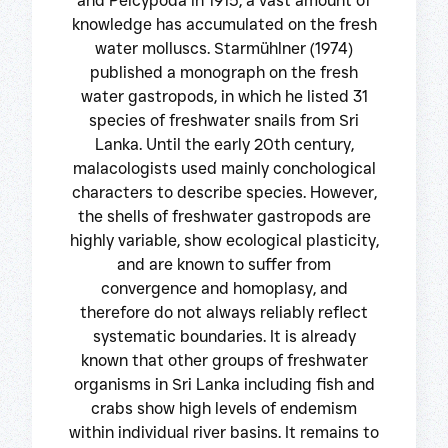
and Pelcypoda in 1915, a vast amount of
knowledge has accumulated on the fresh
water molluscs. Starmühlner (1974)
published a monograph on the fresh
water gastropods, in which he listed 31
species of freshwater snails from Sri
Lanka. Until the early 20th century,
malacologists used mainly conchological
characters to describe species. However,
the shells of freshwater gastropods are
highly variable, show ecological plasticity,
and are known to suffer from
convergence and homoplasy, and
therefore do not always reliably reflect
systematic boundaries. It is already
known that other groups of freshwater
organisms in Sri Lanka including fish and
crabs show high levels of endemism
within individual river basins. It remains to