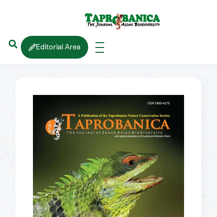
Editorial Area