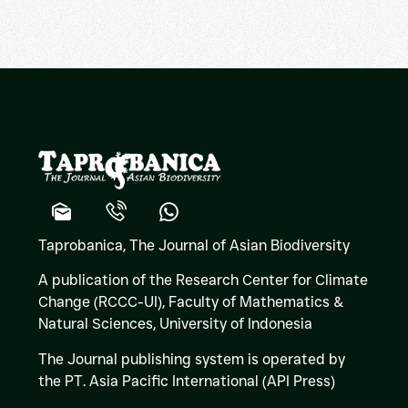
Taprobanica, The Journal of Asian Biodiversity
A publication of the Research Center for Climate
Change (RCCC-UI), Faculty of Mathematics &
Natural Sciences,
University of Indonesia
The Journal publishing system is operated by
the PT. Asia Pacific International (API Press)