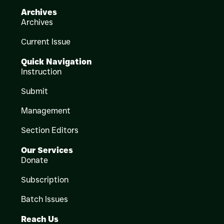
Archives
Archives
Current Issue
Quick Navigation
Instruction
Submit
Management
Section Editors
Our Services
Donate
Subscription
Batch Issues
Reach Us