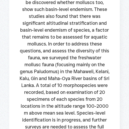
be discovered whether molluscs too,
show such basin-level endemism. These
studies also found that there was
significant altitudinal stratification and
basin-level endemism of species, a factor
that remains to be assessed for aquatic
molluscs. In order to address these
questions, and assess the diversity of this
fauna, we surveyed the freshwater
mollusc fauna (focusing mainly on the
genus Paludomus) in the Mahaweli, Kelani,
Kalu, Gin and Maha-Oya River basins of Sri
Lanka. A total of 10 morphospecies were
recorded, based on examination of 20
specimens of each species from 20
locations in the altitude range 100-2000
m above mean sea level. Species-level
identification is in progress, and further
surveys are needed to assess the full