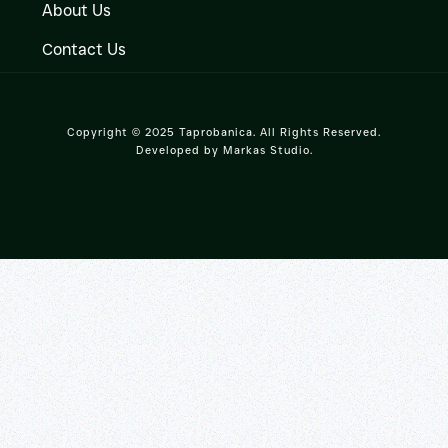
About Us
Contact Us
Copyright © 2025 Taprobanica. All Rights Reserved.
Developed by
Markas Studio
.