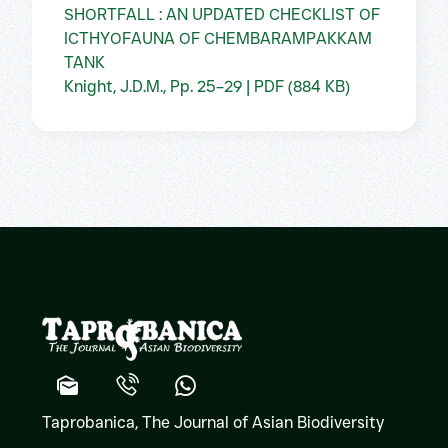
SHORTFALL : AN UPDATED CHECKLIST OF
ICTHYOFAUNA OF CHEMBARAMPAKKAM
TANK
Knight, J.D.M., Pp. 25–29 | PDF (884 KB)
Taprobanica, The Journal of Asian Biodiversity