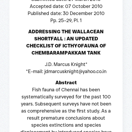
Accepted date: 07 October 2010
Published date: 30 December 2010
Pp. 25–29, Pl. 1
ADDRESSING THE WALLACEAN
SHORTFALL : AN UPDATED
CHECKLIST OF ICTHYOFAUNA OF
CHEMBARAMPAKKAM TANK
J.D. Marcus Knight*
*E-mail: jdmarcusknight@yahoo.co.in
Abstract
Fish fauna of Chennai has been
systematically surveyed for the past 100
years. Subsequent surveys have not been
as comprehensive as the first study. As a
result premature conclusions about
species extinctions and species