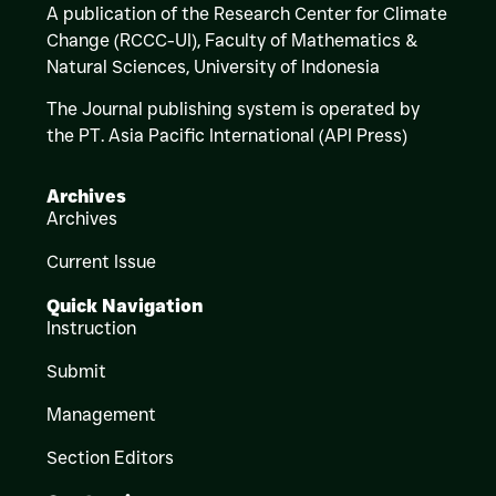
A publication of the Research Center for Climate
Change (RCCC-UI), Faculty of Mathematics &
Natural Sciences,
University of Indonesia
The Journal publishing system is operated by
the PT. Asia Pacific International (API Press)
Archives
Archives
Current Issue
Quick Navigation
Instruction
Submit
Management
Section Editors