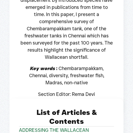
displacement by introduced species have
emerged in publications from time to
time. In this paper, I present a
comprehensive survey of
Chembarampakkam tank, one of the
freshwater tanks in Chennai which has
been surveyed for the past 100 years. The
results highlight the significance of
Wallacean shortfall.
Key words
:
Chembarampakkam,
Chennai, diversity, freshwater fish,
Madras, non-native
Section Editor: Rema Devi
List of Articles &
Contents
ADDRESSING THE WALLACEAN