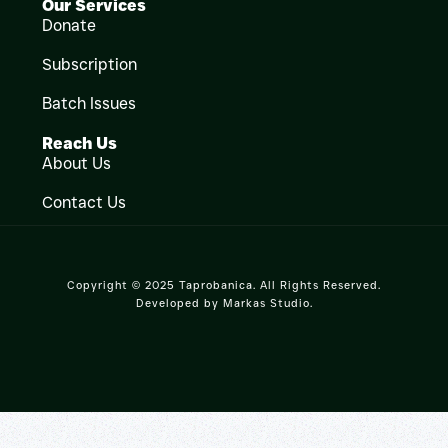
Our Services
Donate
Subscription
Batch Issues
Reach Us
About Us
Contact Us
Copyright © 2025 Taprobanica. All Rights Reserved.
Developed by
Markas Studio
.