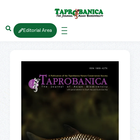
Editorial Area