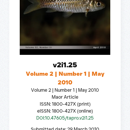
v2i1.25
Volume 2 | Number 1 | May
2010
Volume 2 | Number 1 | May 2010
Maor Article
ISSN: 1800-427X (print)
eISSN: 1800-427X (online)
DOI:10.47605/tapro.v2i1.25
Submitted date: 29 March 2010