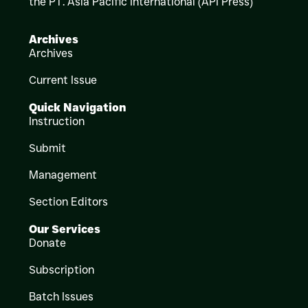
the PT. Asia Pacific International (API Press)
Archives
Archives
Current Issue
Quick Navigation
Instruction
Submit
Management
Section Editors
Our Services
Donate
Subscription
Batch Issues