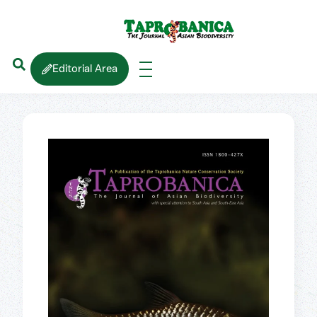
Editorial Area