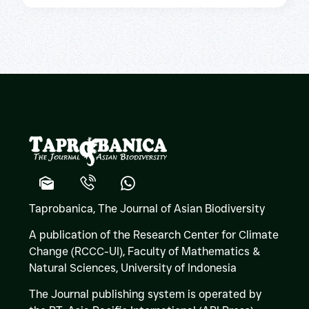
Taprobanica, The Journal of Asian Biodiversity
A publication of the Research Center for Climate
Change (RCCC-UI), Faculty of Mathematics &
Natural Sciences,
University of Indonesia
The Journal publishing system is operated by