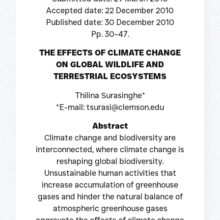
Accepted date: 22 December 2010
Published date: 30 December 2010
Pp. 30–47.
THE EFFECTS OF CLIMATE CHANGE
ON GLOBAL WILDLIFE AND
TERRESTRIAL ECOSYSTEMS
Thilina Surasinghe*
*E-mail: tsurasi@clemson.edu
Abstract
Climate change and biodiversity are
interconnected, where climate change is
reshaping global biodiversity.
Unsustainable human activities that
increase accumulation of greenhouse
gases and hinder the natural balance of
atmospheric greenhouse gases