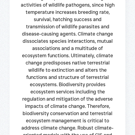
activities of wildlife pathogens, since high
temperature increases breeding rate,
survival, hatching success and
transmission of wildlife parasites and
disease-causing agents. Climate change
dissociates species interactions, mutual
associations and a multitude of
ecosystem functions. Ultimately, climate
change predisposes native terrestrial
wildlife to extinction and alters the
functions and structure of terrestrial
ecosystems. Biodiversity provides
ecosystem services including the
regulation and mitigation of the adverse
impacts of climate change. Therefore,
biodiversity conservation and terrestrial
ecosystem management is critical to
address climate change. Robust climate-