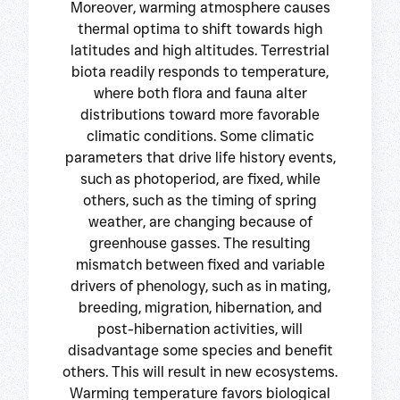
Moreover, warming atmosphere causes
thermal optima to shift towards high
latitudes and high altitudes. Terrestrial
biota readily responds to temperature,
where both flora and fauna alter
distributions toward more favorable
climatic conditions. Some climatic
parameters that drive life history events,
such as photoperiod, are fixed, while
others, such as the timing of spring
weather, are changing because of
greenhouse gasses. The resulting
mismatch between fixed and variable
drivers of phenology, such as in mating,
breeding, migration, hibernation, and
post-hibernation activities, will
disadvantage some species and benefit
others. This will result in new ecosystems.
Warming temperature favors biological