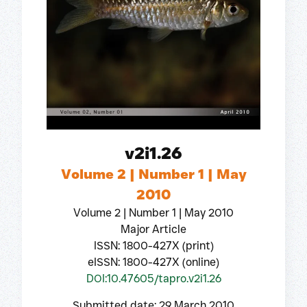
v2i1.26
Volume 2 | Number 1 | May
2010
Volume 2 | Number 1 | May 2010
Major Article
ISSN: 1800-427X (print)
eISSN: 1800-427X (online)
DOI:10.47605/tapro.v2i1.26
Submitted date: 29 March 2010