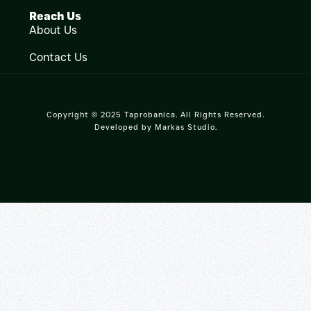
Reach Us
About Us
Contact Us
Copyright © 2025 Taprobanica. All Rights Reserved.
Developed by
Markas Studio
.