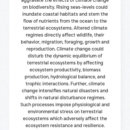
aggravate the effects of climate change
on biodiversity. Rising seas-levels could
inundate coastal habitats and stem the
flow of nutrients from the ocean to the
terrestrial ecosystems. Altered climate
regimes directly affect wildlife, their
behavior, migration, foraging, growth and
reproduction. Climate change could
disturb the dynamic equilibrium of
terrestrial ecosystems by affecting
ecosystem productivity, biomass
production, hydrological balance, and
trophic interactions. Further, climate
change intensifies natural disasters and
shifts in natural disturbance regimes.
Such processes impose physiological and
environmental stress on terrestrial
ecosystems which adversely affect the
ecosystem resistance and resilience.