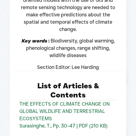
oriented models with the use of GIS and
remote sensing technology are needed to
make effective predictions about the
spatial and temporal effects of climate
change.
Key words
:
Biodiversity, global warming,
phenological changes, range shifting,
wildlife diseases
Section Editor: Lee Harding
List of Articles &
Contents
THE EFFECTS OF CLIMATE CHANGE ON
GLOBAL WILDLIFE AND TERRESTRIAL
ECOSYSTEMS
Surasinghe, T., Pp. 30–47 | PDF (210 KB)