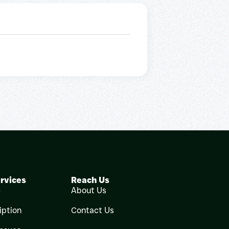
rvices
Reach Us
e
About Us
iption
Contact Us