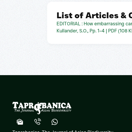
List of Articles &
EDITORIAL : How embarrassing can
Kullander, S.O., Pp. 1–4 | PDF (108 K