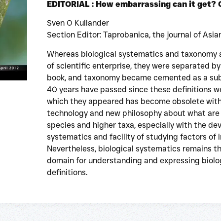
EDITORIAL : How embarrassing can it get?
Sven O Kullander
Section Editor: Taprobanica, the journal of Asia
Whereas biological systematics and taxonomy 
of scientific enterprise, they were separated by 
book, and taxonomy became cemented as a subse
40 years have passed since these definitions w
which they appeared has become obsolete wit
technology and new philosophy about what are
species and higher taxa, especially with the d
systematics and facility of studying factors of 
Nevertheless, biological systematics remains t
domain for understanding and expressing biologi
definitions.