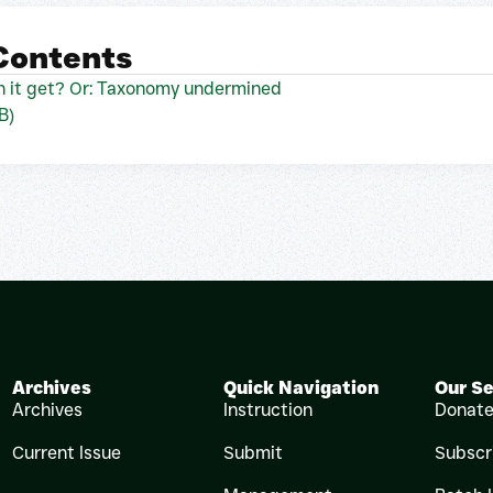
 Contents
 it get? Or: Taxonomy undermined
B)
Archives
Quick Navigation
Our Se
Archives
Instruction
Donat
Current Issue
Submit
Subscr