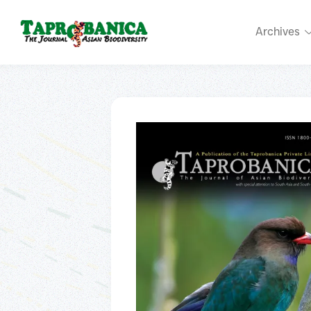
Archives