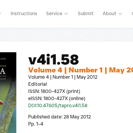
Instructions
Service
Submit
About
v4i1.58
Volume 4 | Number 1 | May 2
Volume 4 | Number 1 | May 2012
Editorial
ISSN: 1800-427X (print)
eISSN: 1800-427X (online)
DOI:10.47605/tapro.v4i1.58
Published date: 28 May 2012
Pp. 1–4