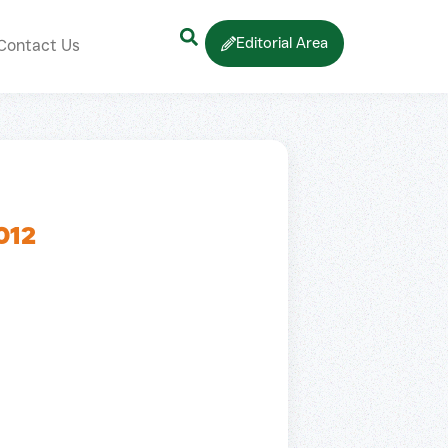
Editorial Area
Contact Us
012