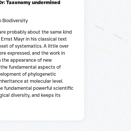
 Or: Taxonomy undermined
n Biodiversity
are probably about the same kind
Ernst Mayr in his classical text
t of systematics. A little over
ere expressed, and the work in
h the appearance of new
 the fundamental aspects of
evelopment of phylogenetic
inheritance at molecular level.
he fundamental powerful scientific
cal diversity, and keeps its