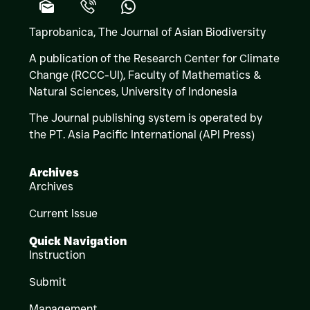
Taprobanica, The Journal of Asian Biodiversity
A publication of the Research Center for Climate
Change (RCCC-UI), Faculty of Mathematics &
Natural Sciences,
University of Indonesia
The Journal publishing system is operated by
the PT. Asia Pacific International (API Press)
Archives
Archives
Current Issue
Quick Navigation
Instruction
Submit
Management