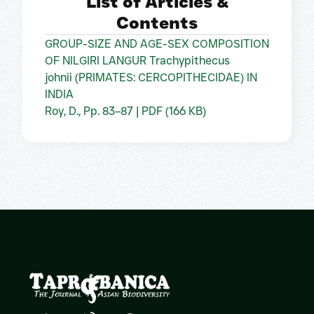
List of Articles &
Contents
GROUP-SIZE AND AGE-SEX COMPOSITION
OF NILGIRI LANGUR Trachypithecus
johnii (PRIMATES: CERCOPITHECIDAE) IN
INDIA
Roy, D., Pp. 83–87 | PDF (166 KB)