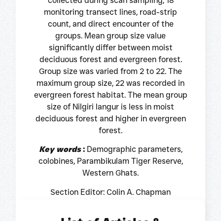
collected during scan sampling, 18
monitoring transect lines, road-strip
count, and direct encounter of the
groups. Mean group size value
significantly differ between moist
deciduous forest and evergreen forest.
Group size was varied from 2 to 22. The
maximum group size, 22 was recorded in
evergreen forest habitat. The mean group
size of Nilgiri langur is less in moist
deciduous forest and higher in evergreen
forest.
Key words
:
Demographic parameters,
colobines, Parambikulam Tiger Reserve,
Western Ghats.
Section Editor: Colin A. Chapman