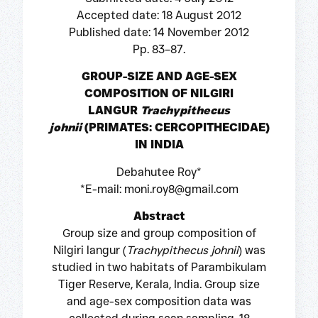
Accepted date: 18 August 2012
Published date: 14 November 2012
Pp. 83–87.
GROUP-SIZE AND AGE-SEX
COMPOSITION OF NILGIRI
LANGUR
Trachypithecus
johnii
(PRIMATES: CERCOPITHECIDAE)
IN INDIA
Debahutee Roy*
*E-mail: moni.roy8@gmail.com
Abstract
Group size and group composition of
Nilgiri langur (
Trachypithecus johnii
) was
studied in two habitats of Parambikulam
Tiger Reserve, Kerala, India. Group size
and age-sex composition data was