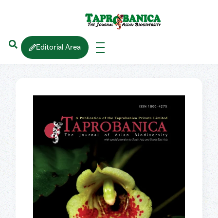
Editorial Area