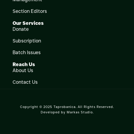
Section Editors
Our Services
Donate
Subscription
Batch Issues
Reach Us
About Us
Contact Us
Copyright © 2025 Taprobanica. All Rights Reserved.
Developed by
Markas Studio
.