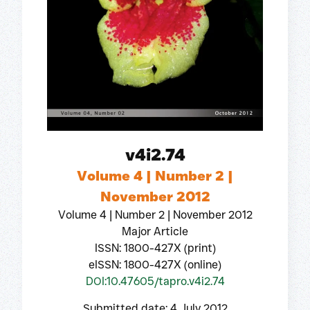
v4i2.74
Volume 4 | Number 2 |
November 2012
Volume 4 | Number 2 | November 2012
Major Article
ISSN: 1800-427X (print)
eISSN: 1800-427X (online)
DOI:10.47605/tapro.v4i2.74
Submitted date: 4 July 2012