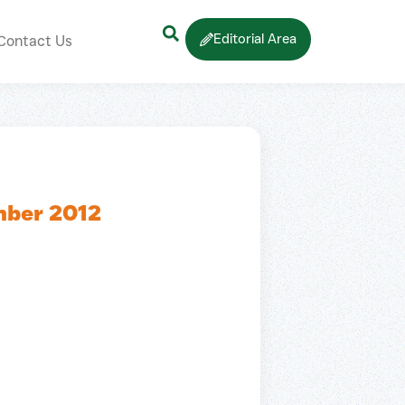
Editorial Area
Contact Us
mber 2012