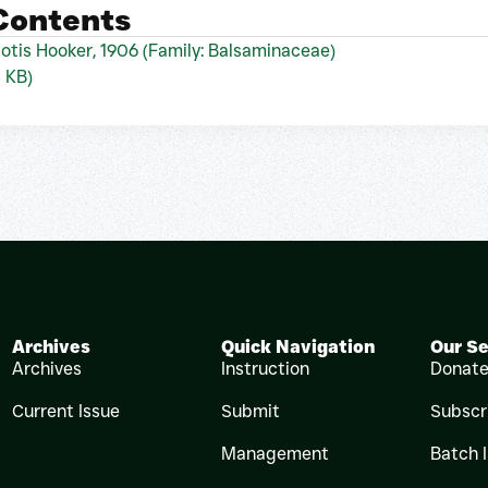
 Contents
otis Hooker, 1906 (Family: Balsaminaceae)
4 KB)
Archives
Quick Navigation
Our Se
Archives
Instruction
Donat
Current Issue
Submit
Subscr
Management
Batch 