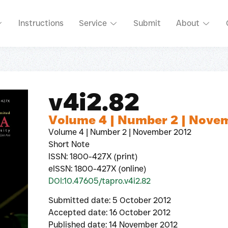
Instructions
Service
Submit
About
v4i2.82
Volume 4 | Number 2 | Nove
Volume 4 | Number 2 | November 2012
Short Note
ISSN: 1800-427X (print)
eISSN: 1800-427X (online)
DOI:10.47605/tapro.v4i2.82
Submitted date: 5 October 2012
Accepted date: 16 October 2012
Published date: 14 November 2012