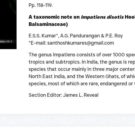
Pp. 118-119.
A taxonomic note on
Impatiens disotis
Hook
Balsaminaceae)
E.S.S. Kumar*, A.G. Pandurangan & P.E. Roy
*E-mail: santhoshkumares@gmail.com
The genus Impatiens consists of over 1000 spec
tropics and subtropics. In India, the genus is 
species that occur mainly in three major center
North East India, and the Western Ghats, of whi
species, most of which are rare, endangered or
Section Editor: James L. Reveal