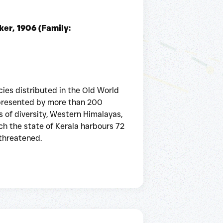
er, 1906 (Family:
ies distributed in the Old World
represented by more than 200
s of diversity, Western Himalayas,
ch the state of Kerala harbours 72
 threatened.