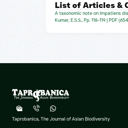
List of Articles &
A taxonomic note on Impatiens dis
Kumar, E.S.S., Pp. 118-119 | PDF (65
Taprobanica, The Journal of Asian Biodiversity