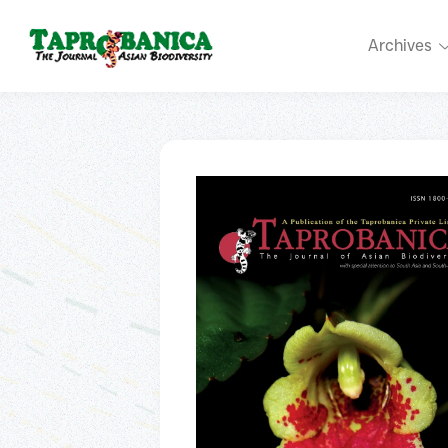
Archives