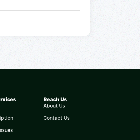
rvices
Reach Us
e
About Us
iption
Contact Us
Issues