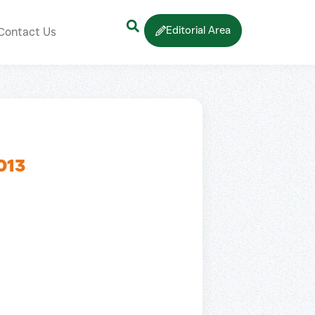
Editorial Area
Contact Us
013