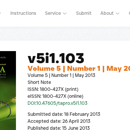
Instructions
Service
Submit
About
v5i1.103
Volume 5 | Number 1 | May 2
Volume 5 | Number 1 | May 2013
Short Note
ISSN: 1800-427X (print)
eISSN: 1800-427X (online)
DOI:10.47605/tapro.v5i1.103
Submitted date: 18 February 2013
Accepted date: 26 April 2013
Published date: 15 June 2013