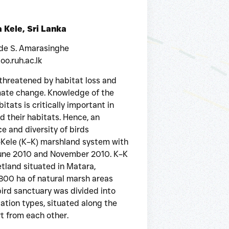
a Kele, Sri Lanka
 de S. Amarasinghe
o.ruh.ac.lk
 threatened by habitat loss and
imate change. Knowledge of the
itats is critically important in
 their habitats. Hence, an
 and diversity of birds
a–Kele (K–K) marshland system with
June 2010 and November 2010. K–K
tland situated in Matara,
1,800 ha of natural marsh areas
bird sanctuary was divided into
tation types, situated along the
t from each other.