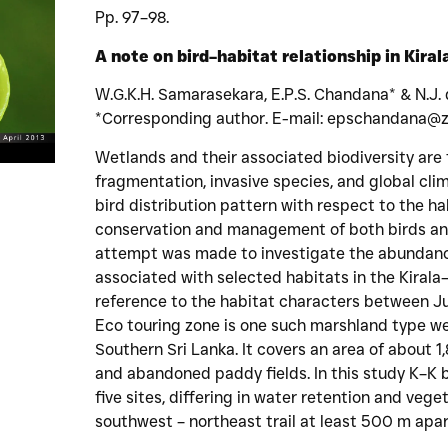
Pp. 97–98.
A note on bird–habitat relationship in Kiral
W.G.K.H. Samarasekara, E.P.S. Chandana* & N.J.
*Corresponding author. E-mail: epschandana@zo
Wetlands and their associated biodiversity are
fragmentation, invasive species, and global cl
bird distribution pattern with respect to the hab
conservation and management of both birds and
attempt was made to investigate the abundance
associated with selected habitats in the Kiral
reference to the habitat characters between 
Eco touring zone is one such marshland type we
Southern Sri Lanka. It covers an area of about 
and abandoned paddy fields. In this study K–K 
five sites, differing in water retention and vege
southwest – northeast trail at least 500 m apar