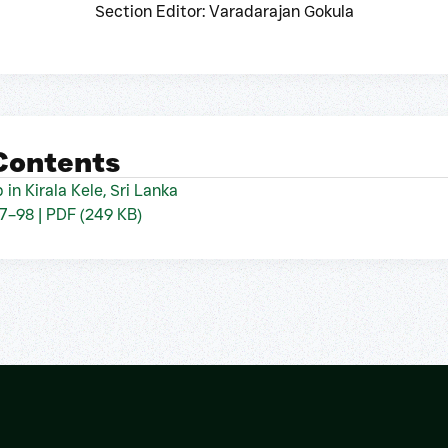
Section Editor: Varadarajan Gokula
 Contents
 in Kirala Kele, Sri Lanka
97–98 | PDF (249 KB)