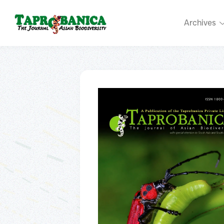
Archives