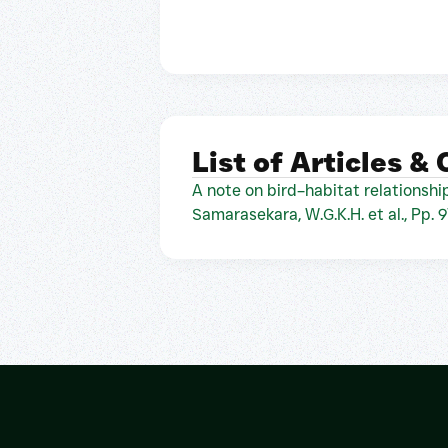
List of Articles &
A note on bird–habitat relationship
Samarasekara, W.G.K.H. et al., Pp. 