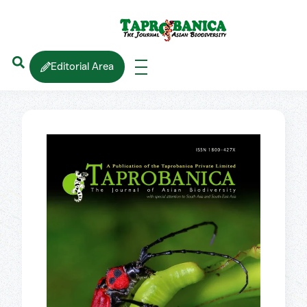
Editorial Area