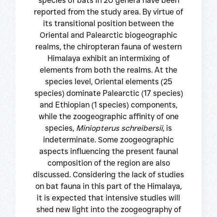
species of bats in 20 genera have been
reported from the study area. By virtue of
its transitional position between the
Oriental and Palearctic biogeographic
realms, the chiropteran fauna of western
Himalaya exhibit an intermixing of
elements from both the realms. At the
species level, Oriental elements (25
species) dominate Palearctic (17 species)
and Ethiopian (1 species) components,
while the zoogeographic affinity of one
species,
Miniopterus schreibersii
, is
indeterminate. Some zoogeographic
aspects influencing the present faunal
composition of the region are also
discussed. Considering the lack of studies
on bat fauna in this part of the Himalaya,
it is expected that intensive studies will
shed new light into the zoogeography of