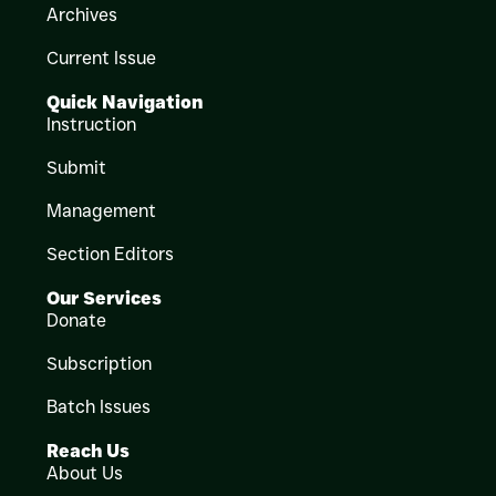
Archives
Current Issue
Quick Navigation
Instruction
Submit
Management
Section Editors
Our Services
Donate
Subscription
Batch Issues
Reach Us
About Us