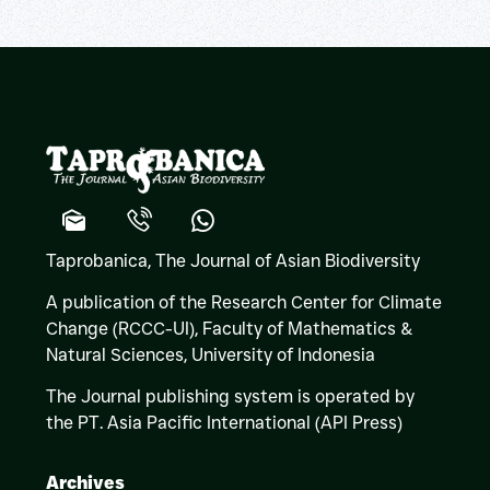
Taprobanica, The Journal of Asian Biodiversity
A publication of the Research Center for Climate
Change (RCCC-UI), Faculty of Mathematics &
Natural Sciences,
University of Indonesia
The Journal publishing system is operated by
the PT. Asia Pacific International (API Press)
Archives