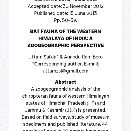
Accepted date: 30 November 2012
Published date: 15 June 2013
Pp. 50–59.
BAT FAUNA OF THE WESTERN
HIMALAYA OF INDIA: A
ZOOGEOGRAPHIC PERSPECTIVE
Uttam Saikia* & Ananda Ram Boro
*Corresponding author. E-mail:
uttamzsi@gmail.com
Abstract
A zoogeographic analysis of the
chiropteran fauna of western Himalayan
states of Himachal Pradesh (HP) and
Jammu & Kashmir (J&K) is presented.
Based on field surveys, study of museum
specimens and published literature, 44