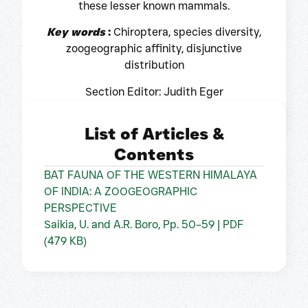
these lesser known mammals.
Key words
:
Chiroptera, species diversity,
zoogeographic affinity, disjunctive
distribution
Section Editor: Judith Eger
List of Articles &
Contents
BAT FAUNA OF THE WESTERN HIMALAYA
OF INDIA: A ZOOGEOGRAPHIC
PERSPECTIVE
Saikia, U. and A.R. Boro, Pp. 50–59 | PDF
(479 KB)