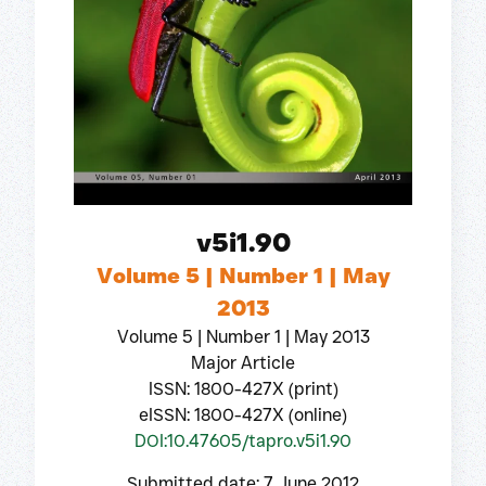
v5i1.90
Volume 5 | Number 1 | May
2013
Volume 5 | Number 1 | May 2013
Major Article
ISSN: 1800-427X (print)
eISSN: 1800-427X (online)
DOI:10.47605/tapro.v5i1.90
Submitted date: 7 June 2012