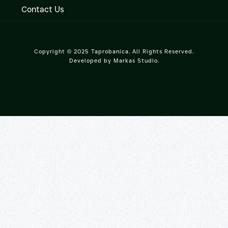
Contact Us
Copyright © 2025 Taprobanica. All Rights Reserved.
Developed by
Markas Studio
.