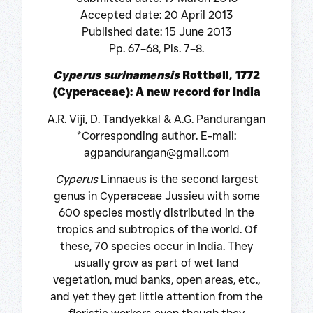
Accepted date: 20 April 2013
Published date: 15 June 2013
Pp. 67–68, Pls. 7–8.
Cyperus surinamensis
Rottbøll, 1772
(Cyperaceae): A new record for India
A.R. Viji, D. Tandyekkal & A.G. Pandurangan
*Corresponding author. E-mail:
agpandurangan@gmail.com
Cyperus
Linnaeus is the second largest
genus in Cyperaceae Jussieu with some
600 species mostly distributed in the
tropics and subtropics of the world. Of
these, 70 species occur in India. They
usually grow as part of wet land
vegetation, mud banks, open areas, etc.,
and yet they get little attention from the