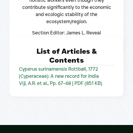
floristic workers even though they
contribute significantly to the economic
and ecologic stability of the
ecosystem/region.
Section Editor: James L. Reveal
List of Articles &
Contents
Cyperus surinamensis Rottbøll, 1772
(Cyperaceae): A new record for India
Viji, A.R. et al., Pp. 67–68 | PDF (851 KB)