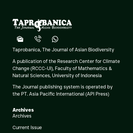
Taprobanica, The Journal of Asian Biodiversity
A publication of the Research Center for Climate
Change (RCCC-UI), Faculty of Mathematics &
Natural Sciences,
University of Indonesia
The Journal publishing system is operated by
the PT. Asia Pacific International (API Press)
Archives
Archives
Current Issue