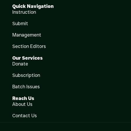
Quick Navigation
Instruction
Submit
Management
Section Editors
Our Services
Donate
Subscription
Batch Issues
Reach Us
About Us
Contact Us