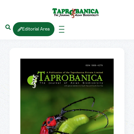
Editorial Area