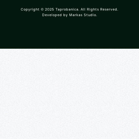
Copyright © 2025 Taprobanica. All Rights Reserved.
Developed by
Markas Studio
.