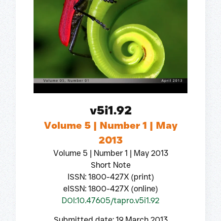
v5i1.92
Volume 5 | Number 1 | May
2013
Volume 5 | Number 1 | May 2013
Short Note
ISSN: 1800-427X (print)
eISSN: 1800-427X (online)
DOI:10.47605/tapro.v5i1.92
Submitted date: 19 March 2013