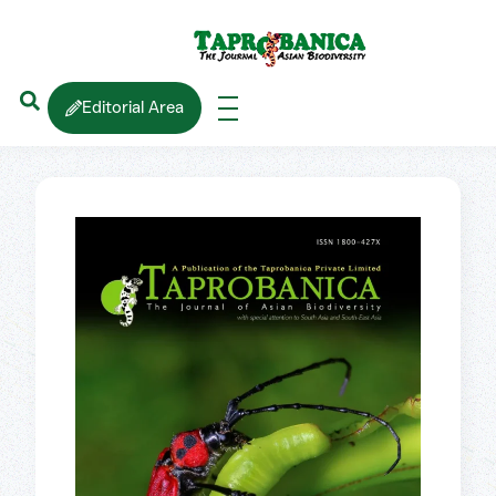
Editorial Area