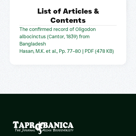
List of Articles &
Contents
The confirmed record of Oligodon
albocinctus (Cantor, 1839) from
Bangladesh
Hasan, M.K. et al., Pp. 77–80 | PDF (478 KB)