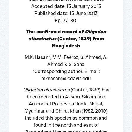
Accepted date: 13 January 2013
Published date: 15 June 2013
Pp. 77–80.
The confirmed record of
Oligodon
albocinctus
(Cantor, 1839) from
Bangladesh
M.K. Hasan*, M.M. Feeroz, S. Ahmed, A.
Ahmed & S. Saha
*Corresponding author. E-mail:
mkhasan@ucdavis.edu
Oligodon albocinctus
(Cantor, 1839) has
been recorded in Assam, Sikkim and
Arunachal Pradesh of India, Nepal,
Myanmar and China. Khan (1982, 2010)
included this species as common and
found in the north and east of