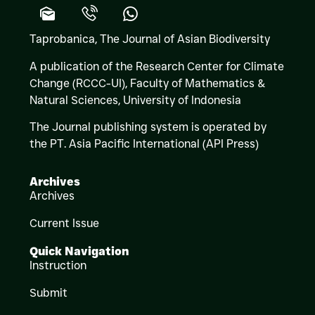
Taprobanica, The Journal of Asian Biodiversity
A publication of the Research Center for Climate
Change (RCCC-UI), Faculty of Mathematics &
Natural Sciences,
University of Indonesia
The Journal publishing system is operated by
the PT. Asia Pacific International (API Press)
Archives
Archives
Current Issue
Quick Navigation
Instruction
Submit