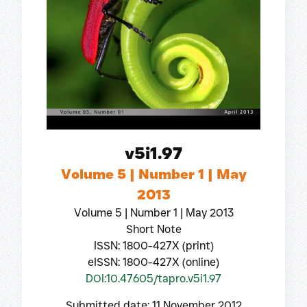
v5i1.97
Volume 5 | Number 1 | May
2013
Volume 5 | Number 1 | May 2013
Short Note
ISSN: 1800-427X (print)
eISSN: 1800-427X (online)
DOI:10.47605/tapro.v5i1.97
Submitted date: 11 November 2012