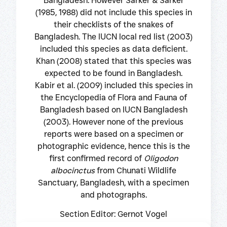
Bangladesh. However Sarker & Sarker
(1985, 1988) did not include this species in
their checklists of the snakes of
Bangladesh. The IUCN local red list (2003)
included this species as data deficient.
Khan (2008) stated that this species was
expected to be found in Bangladesh.
Kabir et al. (2009) included this species in
the Encyclopedia of Flora and Fauna of
Bangladesh based on IUCN Bangladesh
(2003). However none of the previous
reports were based on a specimen or
photographic evidence, hence this is the
first confirmed record of
Oligodon
albocinctus
from Chunati Wildlife
Sanctuary, Bangladesh, with a specimen
and photographs.
Section Editor: Gernot Vogel