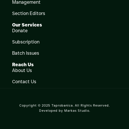
Management
Section Editors
Our Services
Donate
Subscription
Batch Issues
Reach Us
About Us
Contact Us
Copyright © 2025 Taprobanica. All Rights Reserved.
Developed by
Markas Studio
.