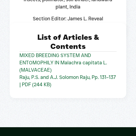
plant, India
Section Editor: James L. Reveal
List of Articles &
Contents
MIXED BREEDING SYSTEM AND
ENTOMOPHILY IN Malachra capitata L.
(MALVACEAE)
Raju, P.S. and A.J. Solomon Raju, Pp. 131–137
| PDF (244 KB)