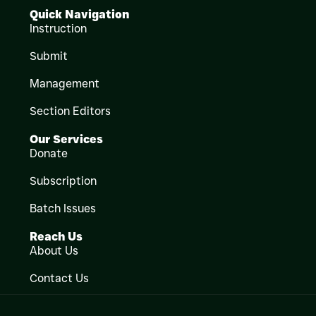
Quick Navigation
Instruction
Submit
Management
Section Editors
Our Services
Donate
Subscription
Batch Issues
Reach Us
About Us
Contact Us