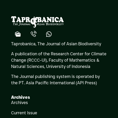
Taprobanica, The Journal of Asian Biodiversity
A publication of the Research Center for Climate
Change (RCCC-UI), Faculty of Mathematics &
Natural Sciences,
University of Indonesia
The Journal publishing system is operated by
the PT. Asia Pacific International (API Press)
Archives
Archives
Current Issue