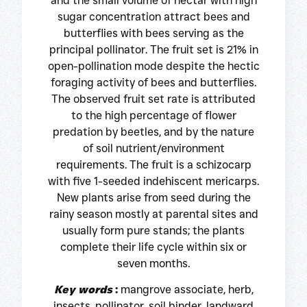
and the small volume of nectar with high
sugar concentration attract bees and
butterflies with bees serving as the
principal pollinator. The fruit set is 21% in
open-pollination mode despite the hectic
foraging activity of bees and butterflies.
The observed fruit set rate is attributed
to the high percentage of flower
predation by beetles, and by the nature
of soil nutrient/environment
requirements. The fruit is a schizocarp
with five 1-seeded indehiscent mericarps.
New plants arise from seed during the
rainy season mostly at parental sites and
usually form pure stands; the plants
complete their life cycle within six or
seven months.
Key words
:
mangrove associate, herb,
insects, pollinator, soil binder, landward