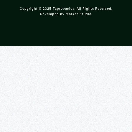
Copyright © 2025 Taprobanica. All Rights Reserved.
Developed by
Markas Studio
.