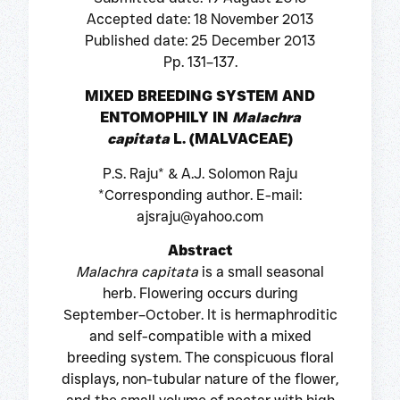
Accepted date: 18 November 2013
Published date: 25 December 2013
Pp. 131–137.
MIXED BREEDING SYSTEM AND
ENTOMOPHILY IN
Malachra
capitata
L. (MALVACEAE)
P.S. Raju* & A.J. Solomon Raju
*Corresponding author. E-mail:
ajsraju@yahoo.com
Abstract
Malachra capitata
is a small seasonal
herb. Flowering occurs during
September–October. It is hermaphroditic
and self-compatible with a mixed
breeding system. The conspicuous floral
displays, non-tubular nature of the flower,