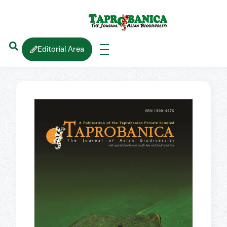
Editorial Area