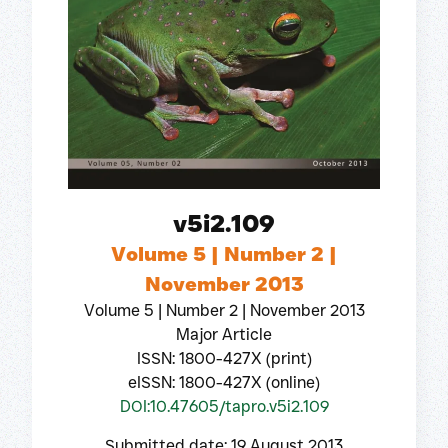
v5i2.109
Volume 5 | Number 2 |
November 2013
Volume 5 | Number 2 | November 2013
Major Article
ISSN: 1800-427X (print)
eISSN: 1800-427X (online)
DOI:10.47605/tapro.v5i2.109
Submitted date: 19 August 2013