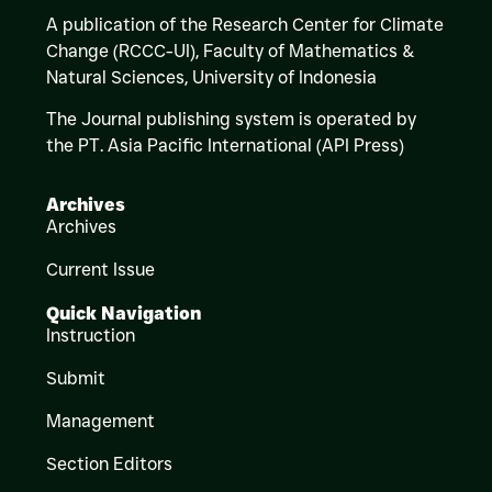
A publication of the Research Center for Climate
Change (RCCC-UI), Faculty of Mathematics &
Natural Sciences,
University of Indonesia
The Journal publishing system is operated by
the PT. Asia Pacific International (API Press)
Archives
Archives
Current Issue
Quick Navigation
Instruction
Submit
Management
Section Editors