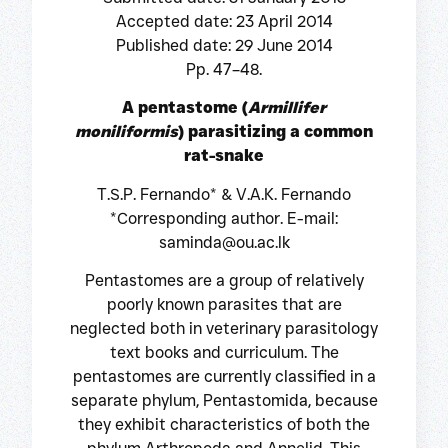
Accepted date: 23 April 2014
Published date: 29 June 2014
Pp. 47–48.
A pentastome (
Armillifer
moniliformis
) parasitizing a common
rat-snake
T.S.P. Fernando* & V.A.K. Fernando
*Corresponding author. E-mail:
saminda@ou.ac.lk
Pentastomes are a group of relatively
poorly known parasites that are
neglected both in veterinary parasitology
text books and curriculum. The
pentastomes are currently classified in a
separate phylum, Pentastomida, because
they exhibit characteristics of both the