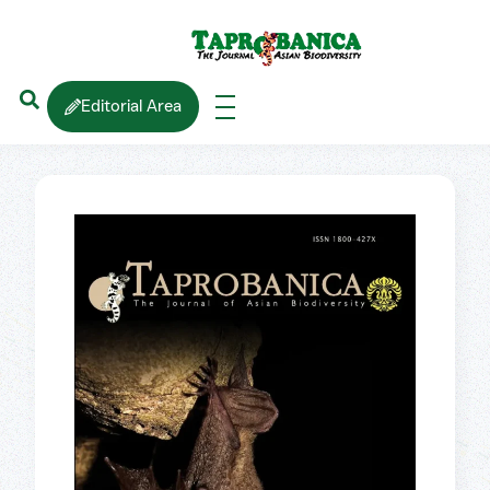
Editorial Area