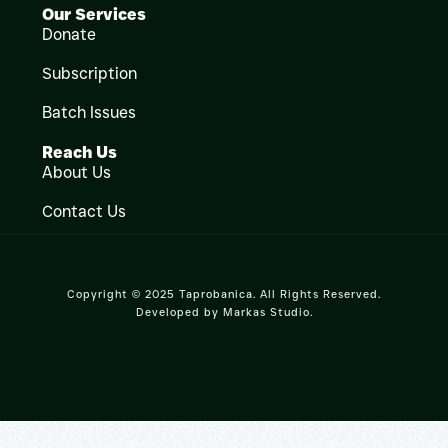
Our Services
Donate
Subscription
Batch Issues
Reach Us
About Us
Contact Us
Copyright © 2025 Taprobanica. All Rights Reserved.
Developed by
Markas Studio
.