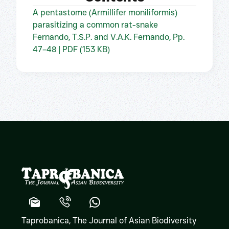
A pentastome (Armillifer moniliformis)
parasitizing a common rat-snake
Fernando, T.S.P. and V.A.K. Fernando, Pp.
47–48 | PDF (153 KB)
Taprobanica, The Journal of Asian Biodiversity