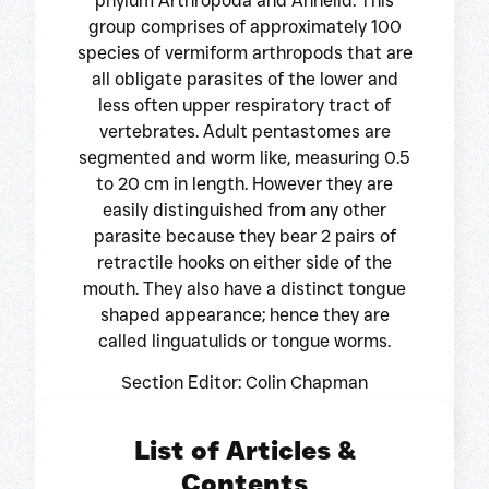
phylum Arthropoda and Annelid. This
group comprises of approximately 100
species of vermiform arthropods that are
all obligate parasites of the lower and
less often upper respiratory tract of
vertebrates. Adult pentastomes are
segmented and worm like, measuring 0.5
to 20 cm in length. However they are
easily distinguished from any other
parasite because they bear 2 pairs of
retractile hooks on either side of the
mouth. They also have a distinct tongue
shaped appearance; hence they are
called linguatulids or tongue worms.
Section Editor: Colin Chapman
List of Articles &
Contents