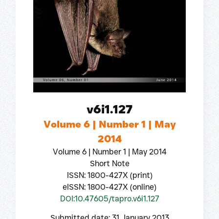
v6i1.127
Volume 6 | Number 1 | May
2014
Volume 6 | Number 1 | May 2014
Short Note
ISSN: 1800-427X (print)
eISSN: 1800-427X (online)
DOI:10.47605/tapro.v6i1.127
Submitted date: 31 January 2013