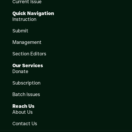
Current Issue
Quick Navigation
Instruction
Submit
Management
Section Editors
Our Services
Donate
Subscription
Batch Issues
Reach Us
About Us
Contact Us