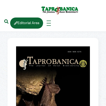
Editorial Area