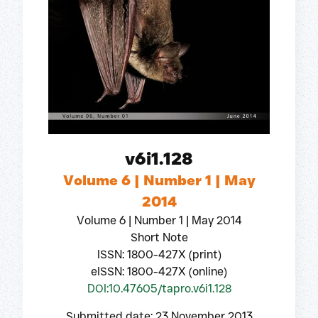
v6i1.128
Volume 6 | Number 1 | May
2014
Volume 6 | Number 1 | May 2014
Short Note
ISSN: 1800-427X (print)
eISSN: 1800-427X (online)
DOI:10.47605/tapro.v6i1.128
Submitted date: 23 November 2013