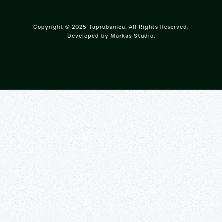
Copyright © 2025 Taprobanica. All Rights Reserved.
Developed by
Markas Studio
.