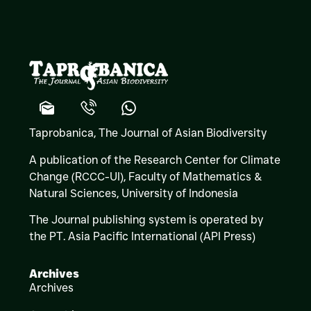
Taprobanica, The Journal of Asian Biodiversity
A publication of the Research Center for Climate
Change (RCCC-UI), Faculty of Mathematics &
Natural Sciences,
University of Indonesia
The Journal publishing system is operated by
the PT. Asia Pacific International (API Press)
Archives
Archives