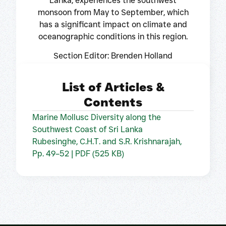
Lanka, experiences the southwest
monsoon from May to September, which
has a significant impact on climate and
oceanographic conditions in this region.
Section Editor: Brenden Holland
List of Articles &
Contents
Marine Mollusc Diversity along the
Southwest Coast of Sri Lanka
Rubesinghe, C.H.T. and S.R. Krishnarajah,
Pp. 49–52 | PDF (525 KB)