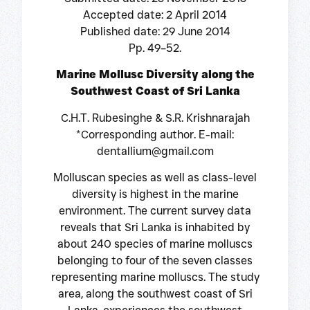
Accepted date: 2 April 2014
Published date: 29 June 2014
Pp. 49–52.
Marine Mollusc Diversity along the
Southwest Coast of Sri Lanka
C.H.T. Rubesinghe & S.R. Krishnarajah
*Corresponding author. E-mail:
dentallium@gmail.com
Molluscan species as well as class-level
diversity is highest in the marine
environment. The current survey data
reveals that Sri Lanka is inhabited by
about 240 species of marine molluscs
belonging to four of the seven classes
representing marine molluscs. The study
area, along the southwest coast of Sri