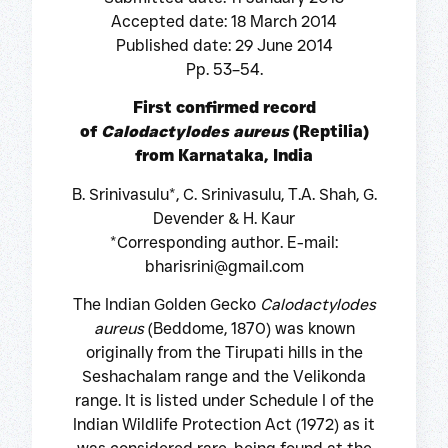
Accepted date: 18 March 2014
Published date: 29 June 2014
Pp. 53–54.
First confirmed record
of
Calodactylodes aureus
(Reptilia)
from Karnataka, India
B. Srinivasulu*, C. Srinivasulu, T.A. Shah, G.
Devender & H. Kaur
*Corresponding author. E-mail:
bharisrini@gmail.com
The Indian Golden Gecko
Calodactylodes
aureus
(Beddome, 1870) was known
originally from the Tirupati hills in the
Seshachalam range and the Velikonda
range. It is listed under Schedule I of the
Indian Wildlife Protection Act (1972) as it