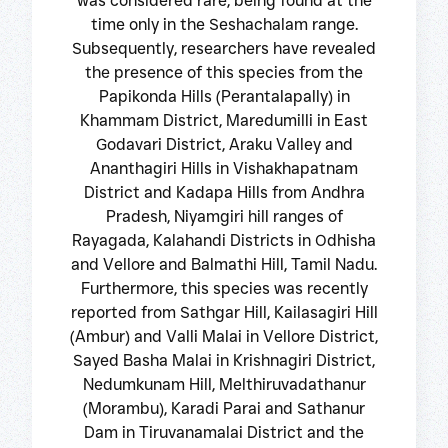
was considered rare, being found at the
time only in the Seshachalam range.
Subsequently, researchers have revealed
the presence of this species from the
Papikonda Hills (Perantalapally) in
Khammam District, Maredumilli in East
Godavari District, Araku Valley and
Ananthagiri Hills in Vishakhapatnam
District and Kadapa Hills from Andhra
Pradesh, Niyamgiri hill ranges of
Rayagada, Kalahandi Districts in Odhisha
and Vellore and Balmathi Hill, Tamil Nadu.
Furthermore, this species was recently
reported from Sathgar Hill, Kailasagiri Hill
(Ambur) and Valli Malai in Vellore District,
Sayed Basha Malai in Krishnagiri District,
Nedumkunam Hill, Melthiruvadathanur
(Morambu), Karadi Parai and Sathanur
Dam in Tiruvanamalai District and the