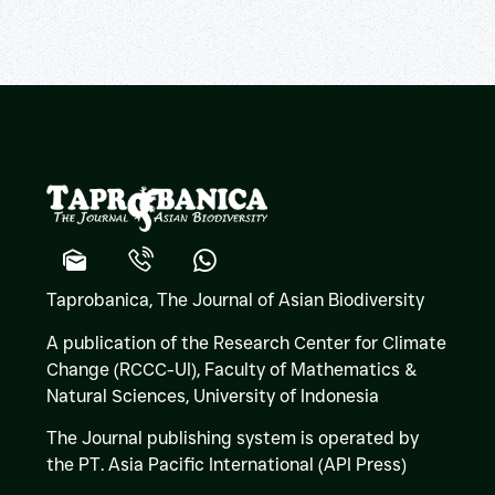
Taprobanica, The Journal of Asian Biodiversity
A publication of the Research Center for Climate
Change (RCCC-UI), Faculty of Mathematics &
Natural Sciences,
University of Indonesia
The Journal publishing system is operated by
the PT. Asia Pacific International (API Press)