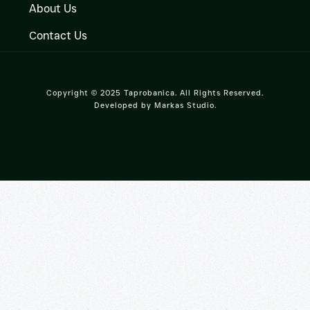
About Us
Contact Us
Copyright © 2025 Taprobanica. All Rights Reserved.
Developed by
Markas Studio
.