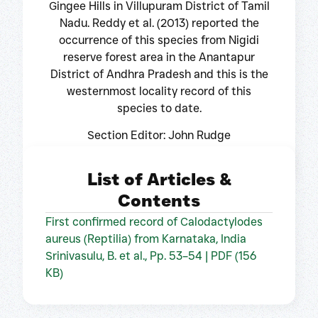
Gingee Hills in Villupuram District of Tamil
Nadu. Reddy et al. (2013) reported the
occurrence of this species from Nigidi
reserve forest area in the Anantapur
District of Andhra Pradesh and this is the
westernmost locality record of this
species to date.
Section Editor: John Rudge
List of Articles &
Contents
First confirmed record of Calodactylodes
aureus (Reptilia) from Karnataka, India
Srinivasulu, B. et al., Pp. 53–54 | PDF (156
KB)