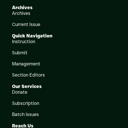
Archives
Archives
Current Issue
Quick Navigation
Instruction
Submit
Management
Section Editors
Our Services
Donate
Subscription
Batch Issues
Reach Us