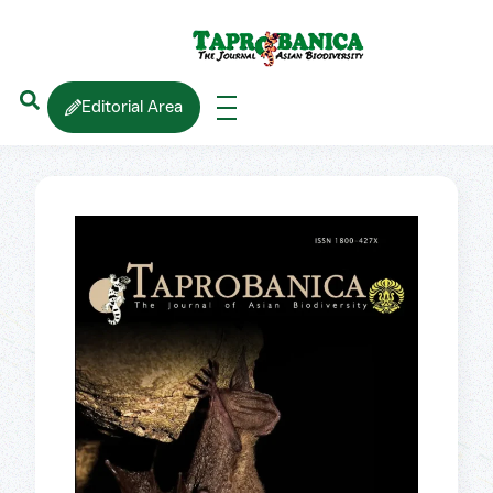
Editorial Area