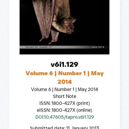
v6i1.129
Volume 6 | Number 1 | May
2014
Volume 6 | Number 1 | May 2014
Short Note
ISSN: 1800-427X (print)
eISSN: 1800-427X (online)
DOI:10.47605/tapro.v6i1.129
Submitted date: 11 January 2013