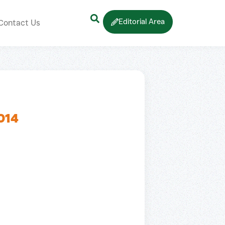
Editorial Area
Contact Us
014