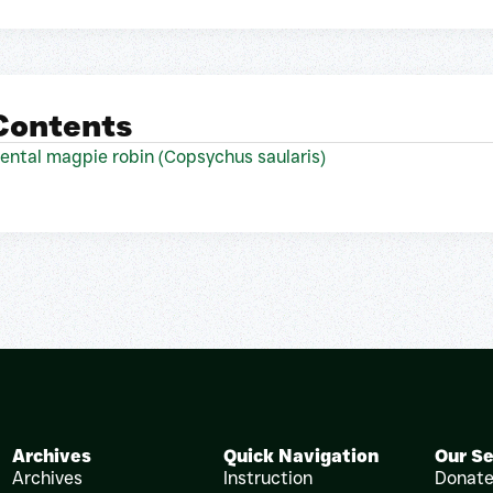
 Contents
riental magpie robin (Copsychus saularis)
Archives
Quick Navigation
Our Se
Archives
Instruction
Donat