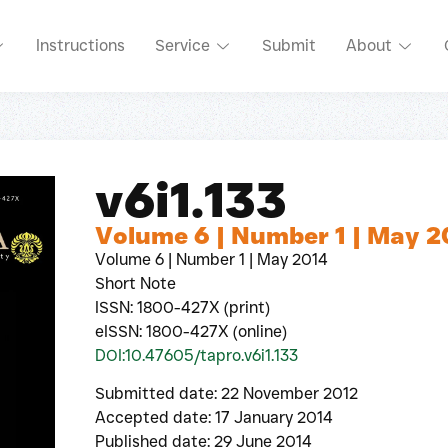
Instructions
Service
Submit
About
v6i1.133
Volume 6 | Number 1 | May 2
Volume 6 | Number 1 | May 2014
Short Note
ISSN: 1800-427X (print)
eISSN: 1800-427X (online)
DOI:10.47605/tapro.v6i1.133
Submitted date: 22 November 2012
Accepted date: 17 January 2014
Published date: 29 June 2014