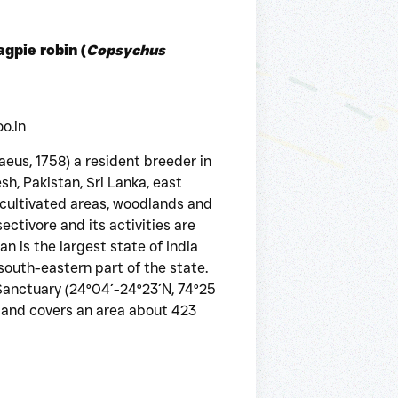
agpie robin (
Copsychus
o.in
aeus, 1758) a resident breeder in
sh, Pakistan, Sri Lanka, east
s cultivated areas, woodlands and
ectivore and its activities are
n is the largest state of India
 south-eastern part of the state.
Sanctuary (24°04´-24°23´N, 74°25
a, and covers an area about 423