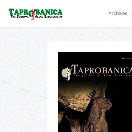
Archives