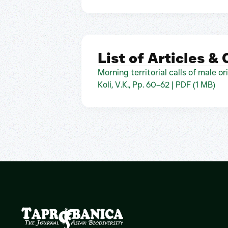
List of Articles &
Morning territorial calls of male o
Koli, V.K., Pp. 60–62 | PDF (1 MB)