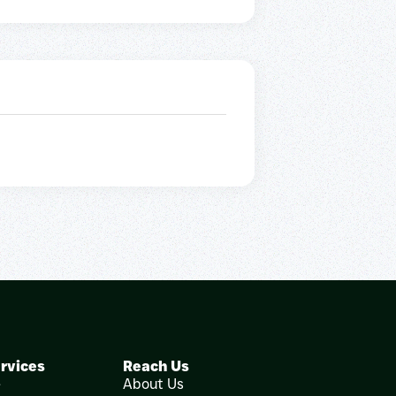
rvices
Reach Us
e
About Us