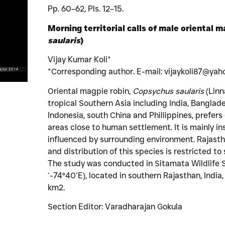
Pp. 60–62, Pls. 12–15.
Morning territorial calls of male oriental m
saularis
)
Vijay Kumar Koli*
*Corresponding author. E-mail: vijaykoli87@yaho
Oriental magpie robin,
Copsychus saularis
(Linn
tropical Southern Asia including India, Banglade
Indonesia, south China and Phillippines, prefer
areas close to human settlement. It is mainly ins
influenced by surrounding environment. Rajastha
and distribution of this species is restricted to
The study was conducted in Sitamata Wildlife 
´-74°40´E), located in southern Rajasthan, Indi
km2.
Section Editor: Varadharajan Gokula