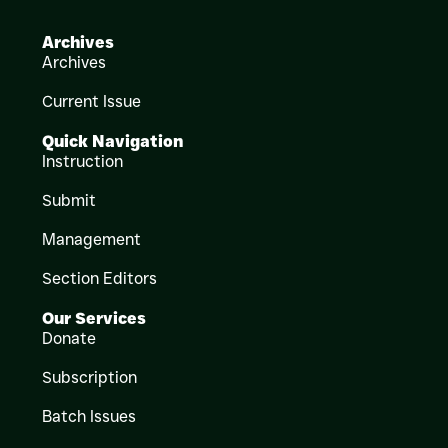
Archives
Archives
Current Issue
Quick Navigation
Instruction
Submit
Management
Section Editors
Our Services
Donate
Subscription
Batch Issues