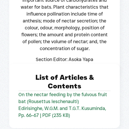
important source of carbohydrates and
water for bats. Plant characteristics that
influence pollination include time of
anthesis; mode of nectar secretion; the
colour, odour, morphology, position of
flowers; the amount and protein content
of pollen; the volume of nectar; and, the
concentration of sugar.
Section Editor: Asoka Yapa
List of Articles &
Contents
On the nectar feeding by the fulvous fruit
bat (Rousettus leschenaulti)
Edirisinghe, W.G.M. and T.G.T. Kusuminda,
Pp. 66–67 | PDF (235 KB)