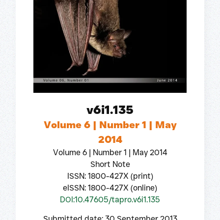
v6i1.135
Volume 6 | Number 1 | May
2014
Volume 6 | Number 1 | May 2014
Short Note
ISSN: 1800-427X (print)
eISSN: 1800-427X (online)
DOI:10.47605/tapro.v6i1.135
Submitted date: 30 September 2013