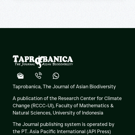
Taprobanica, The Journal of Asian Biodiversity
A publication of the Research Center for Climate
Change (RCCC-UI), Faculty of Mathematics &
Natural Sciences,
University of Indonesia
The Journal publishing system is operated by
the PT. Asia Pacific International (API Press)