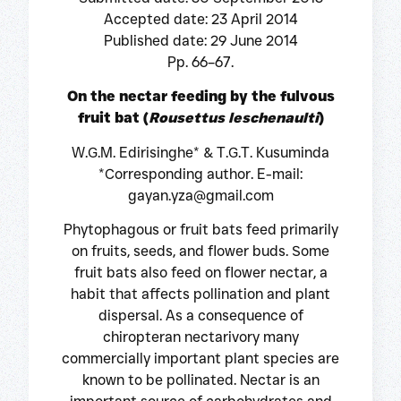
Accepted date: 23 April 2014
Published date: 29 June 2014
Pp. 66–67.
On the nectar feeding by the fulvous
fruit bat (
Rousettus leschenaulti
)
W.G.M. Edirisinghe* & T.G.T. Kusuminda
*Corresponding author. E-mail:
gayan.yza@gmail.com
Phytophagous or fruit bats feed primarily
on fruits, seeds, and flower buds. Some
fruit bats also feed on flower nectar, a
habit that affects pollination and plant
dispersal. As a consequence of
chiropteran nectarivory many
commercially important plant species are
known to be pollinated. Nectar is an