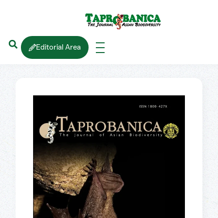
Editorial Area