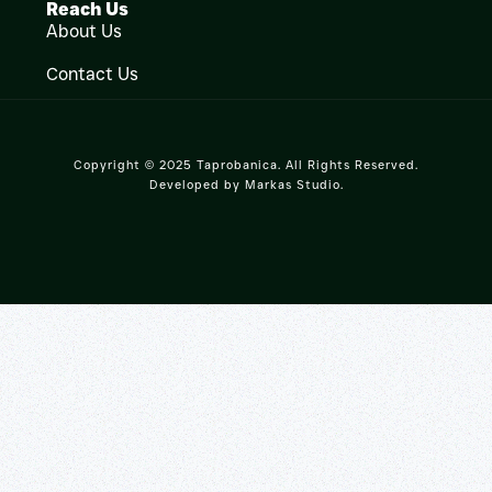
Reach Us
About Us
Contact Us
Copyright © 2025 Taprobanica. All Rights Reserved.
Developed by
Markas Studio
.