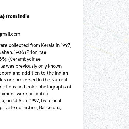
a) from India
gmail.com
re collected from Kerala in 1997,
ahan, 1906 (Prioninae,
55), (Cerambycinae,
tus
was previously only known
 record and addition to the Indian
ies are preserved in the Natural
riptions and color photographs of
ecimens were collected
, on 14 April 1997, by a local
private collection, Barcelona,