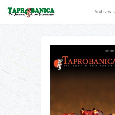
Archives