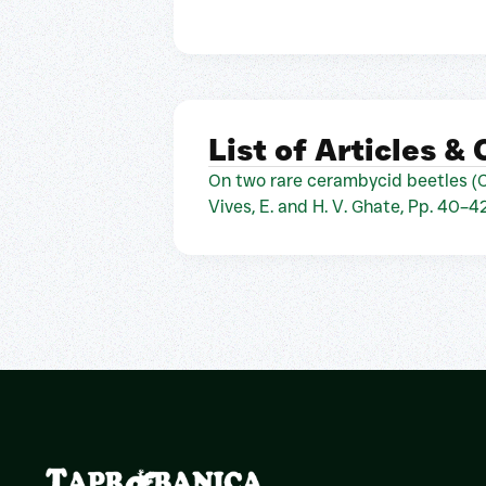
List of Articles &
On two rare cerambycid beetles (C
Vives, E. and H. V. Ghate, Pp. 40–4