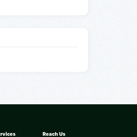
rvices
Reach Us