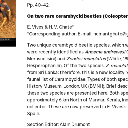
Pp. 40–42.
On two rare cerambycid beetles (Coleopter
E. Vives & H. V. Ghate*
*Corresponding author. E-mail: hemantghate@
Two unique cerambycid beetle species, which we
were recently identified as
Anoeme andrewesi
G
Meroscelisini) and
Zoodes maculatus
(White, 18
Hesperophanini). Of the two species,
Z. macula
from Sri Lanka; therefore, this is a new locality
faunal list of Cerambycidae. Types of both spec
History Museum, London, UK (BMNH). Brief desc
these two species are presented here. Both sp
approximately 6 km North of Munnar, Kerala, India
collector. These are now preserved in E. Vives’s 
Spain.
Section Editor: Alain Drumont