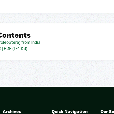
 Contents
oleoptera) from India
2 | PDF (174 KB)
Archives
Quick Navigation
Our Se