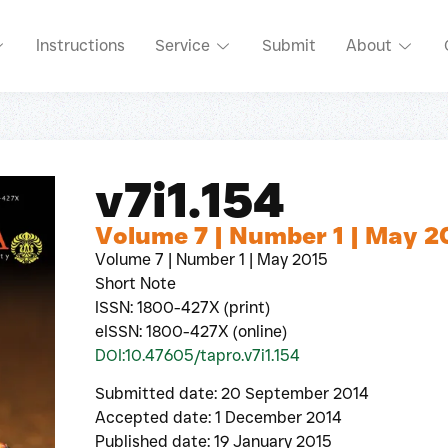
Instructions
Service
Submit
About
v7i1.154
Volume 7 | Number 1 | May 2
Volume 7 | Number 1 | May 2015
Short Note
ISSN: 1800-427X (print)
eISSN: 1800-427X (online)
DOI:10.47605/tapro.v7i1.154
Submitted date: 20 September 2014
Accepted date: 1 December 2014
Published date: 19 January 2015