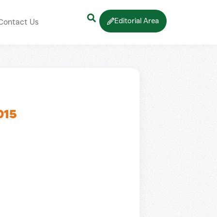
Editorial Area
Contact Us
015