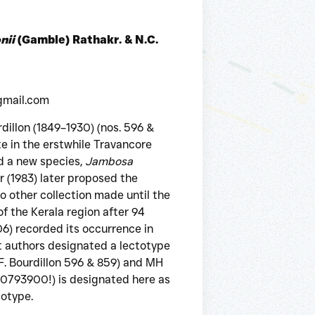
nii
(Gamble) Rathakr. & N.C.
gmail.com
dillon (1849–1930) (nos. 596 &
e in the erstwhile Travancore
d a new species,
Jambosa
r (1983) later proposed the
o other collection made until the
f the Kerala region after 94
) recorded its occurrence in
 authors designated a lectotype
F. Bourdillon 596 & 859) and MH
000793900!) is designated here as
totype.