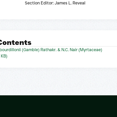
Section Editor: James L. Reveal
 Contents
bourdillonii (Gamble) Rathakr. & N.C. Nair (Myrtaceae)
 KB)