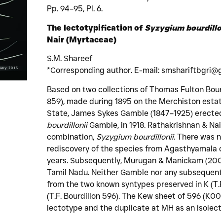
Pp. 94–95, Pl. 6.
The lectotypification of
Syzygium bourdillo
Nair (Myrtaceae)
S.M. Shareef
*Corresponding author. E-mail: smshariftbgri@
Based on two collections of Thomas Fulton Bour
859), made during 1895 on the Merchiston estat
State, James Sykes Gamble (1847–1925) erecte
bourdillonii
Gamble, in 1918. Rathakrishnan & Nai
combination,
Syzygium bourdillonii
. There was n
rediscovery of the species from Agasthyamala o
years. Subsequently, Murugan & Manickam (2006
Tamil Nadu. Neither Gamble nor any subsequent
from the two known syntypes preserved in K (T.
(T.F. Bourdillon 596). The Kew sheet of 596 (K
lectotype and the duplicate at MH as an isolec