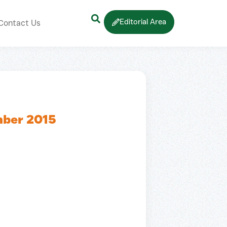
Editorial Area
Contact Us
mber 2015