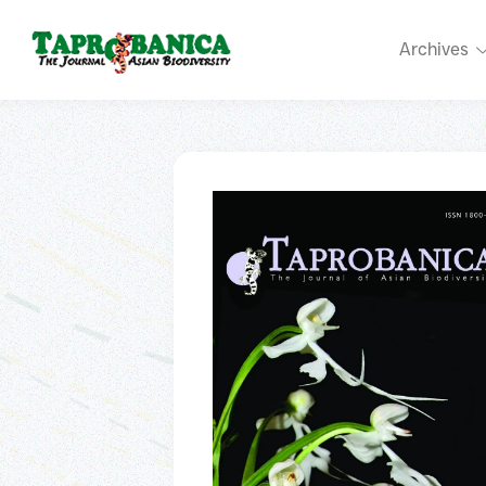
Archives