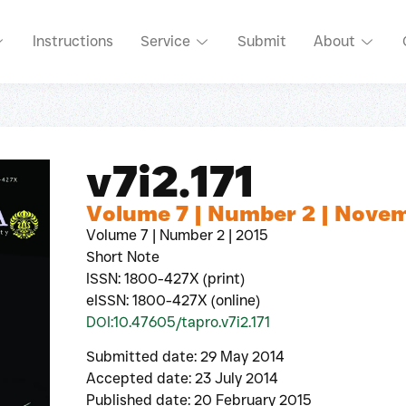
Instructions
Service
Submit
About
v7i2.171
Volume 7 | Number 2 | Nove
Volume 7 | Number 2 | 2015
Short Note
ISSN: 1800-427X (print)
eISSN: 1800-427X (online)
DOI:10.47605/tapro.v7i2.171
Submitted date: 29 May 2014
Accepted date: 23 July 2014
Published date: 20 February 2015