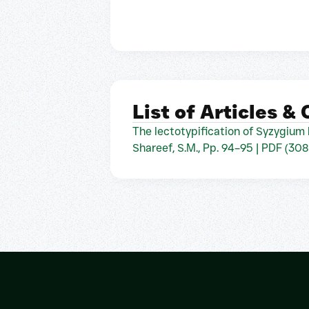
List of Articles &
The lectotypification of Syzygium 
Shareef, S.M., Pp. 94–95 | PDF (308