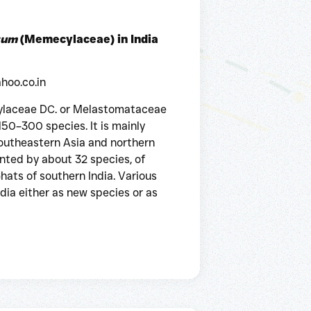
tum
(Memecylaceae) in India
hoo.co.in
laceae DC. or Melastomataceae
50–300 species. It is mainly
southeastern Asia and northern
esented by about 32 species, of
ats of southern India. Various
dia either as new species or as