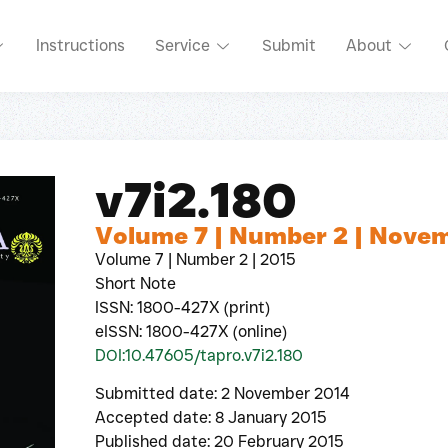
Instructions
Service
Submit
About
v7i2.180
Volume 7 | Number 2 | Nove
Volume 7 | Number 2 | 2015
Short Note
ISSN: 1800-427X (print)
eISSN: 1800-427X (online)
DOI:10.47605/tapro.v7i2.180
Submitted date: 2 November 2014
Accepted date: 8 January 2015
Published date: 20 February 2015