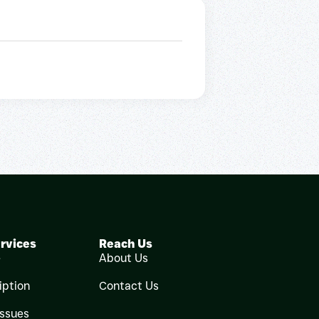
rvices
Reach Us
e
About Us
iption
Contact Us
Issues