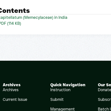
 Contents
apitellatum (Memecylaceae) in India
 PDF (114 KB)
Archives
Quick Navigation
Our Se
Archives
Instruction
Donat
Current Issue
Submit
Subscr
Management
Batch 