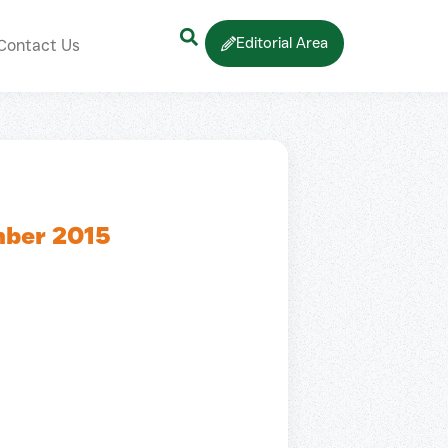
Editorial Area
Contact Us
mber 2015