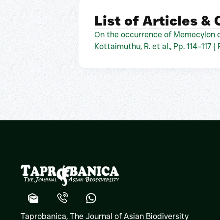
List of Articles &
On the occurrence of Memecylon c
Kottaimuthu, R. et al., Pp. 114–117 |
Taprobanica, The Journal of Asian Biodiversity