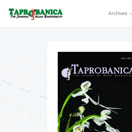
Archives