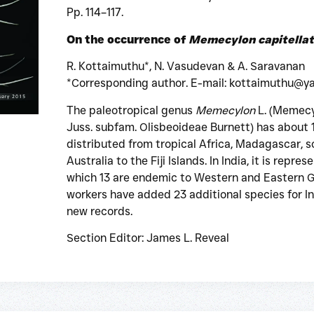
Pp. 114–117.
On the occurrence of
Memecylon capitella
R. Kottaimuthu*, N. Vasudevan & A. Saravanan
*Corresponding author. E-mail: kottaimuthu@ya
The paleotropical genus
Memecylon
L. (Memecy
Juss. subfam. Olisbeoideae Burnett) has about 1
distributed from tropical Africa, Madagascar, 
Australia to the Fiji Islands. In India, it is repr
which 13 are endemic to Western and Eastern Gh
workers have added 23 additional species for In
new records.
Section Editor: James L. Reveal