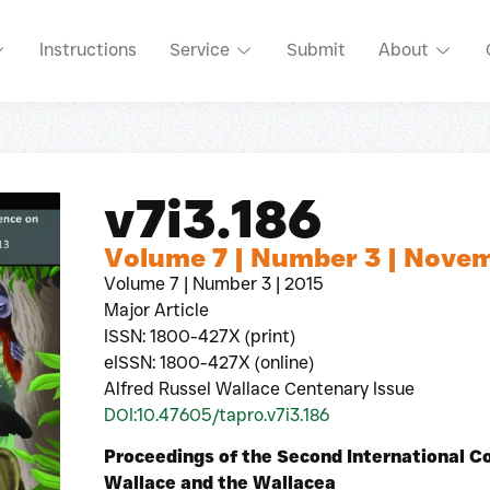
Instructions
Service
Submit
About
v7i3.186
Volume 7 | Number 3 | Nove
Volume 7 | Number 3 | 2015
Major Article
ISSN: 1800-427X (print)
eISSN: 1800-427X (online)
Alfred Russel Wallace Centenary Issue
DOI:10.47605/tapro.v7i3.186
Proceedings of the Second International C
Wallace and the Wallacea