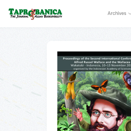
Archives