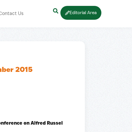
Editorial Area
Contact Us
mber 2015
onference on Alfred Russel