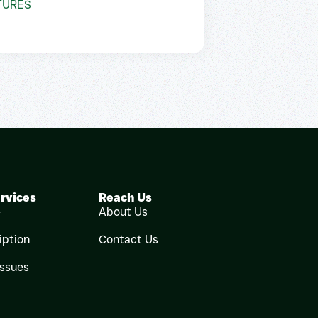
TURES
rvices
Reach Us
e
About Us
iption
Contact Us
Issues