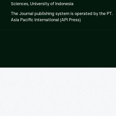
Sciences,
University of Indonesia
The Journal publishing system is operated by the PT.
Asia Pacific International (API Press)