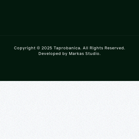
Copyright © 2025 Taprobanica. All Rights Reserved.
Developed by
Markas Studio
.