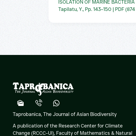
ISOLATION OF MARINE BACTERIA
Tapilatu, Y., Pp. 143–150 | PDF (874
Taprobanica, The Journal of Asian Biodiversity
A publication of the Research Center for Climate
Change (RCCC-UI), Faculty of Mathematics & Natural