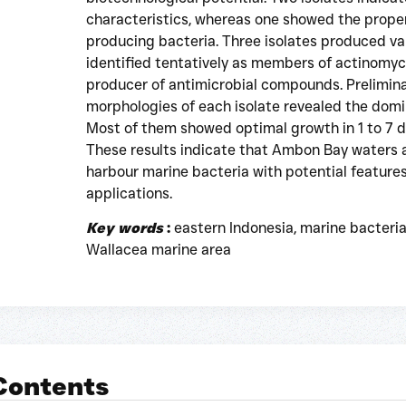
characteristics, whereas one showed the prope
producing bacteria. Three isolates produced v
identified tentatively as members of actinomyce
producer of antimicrobial compounds. Preliminar
morphologies of each isolate revealed the dom
Most of them showed optimal growth in 1 to 7 
These results indicate that Ambon Bay waters 
harbour marine bacteria with potential features
applications.
Key words
:
eastern Indonesia, marine bacteria
Wallacea marine area
 Contents