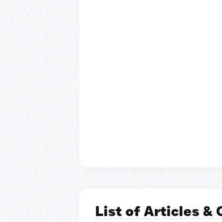
List of Articles &