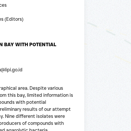
ces
s (Editors)
N BAY WITH POTENTIAL
@lipi.go.id
aphical area. Despite various
om this bay, limited information is
pounds with potential
reliminary results of our attempt
y. Nine different isolates were
s producers of compounds with
ted agarolytic bacteria