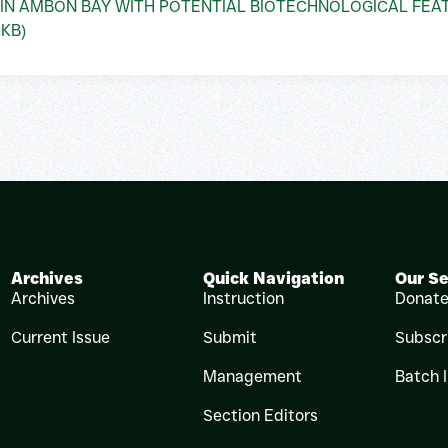
 IN AMBON BAY WITH POTENTIAL BIOTECHNOLOGICAL FEA
 KB)
Archives
Quick Navigation
Our Se
Archives
Instruction
Donat
Current Issue
Submit
Subscr
Management
Batch 
Section Editors