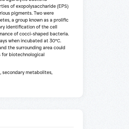
rties of exopolysaccharide (EPS)
arious pigments. Two were
tes, a group known as a prolific
y identification of the cell
inance of cocci-shaped bacteria.
days when incubated at 30°C.
and the surrounding area could
 for biotechnological
, secondary metabolites,