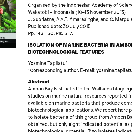
Organised by the Indonesian Academy of Scien
Wakatobi – Indonesia (10–13 November 2013)
J. Supriatna, A.A.T. Amarasinghe, and C. Margule
Published date: 30 July 2015
Pp. 143–150, Pls. 5–7.
ISOLATION OF MARINE BACTERIA IN AMBO
BIOTECHNOLOGICAL FEATURES
Yosmina Tapilatu*
*Corresponding author. E-mail: yosmina.tapilatu
Abstract
Ambon Bay is situated in the Wallacea biogeogr
studies on marine natural resources reported fr
available on marine bacteria that produce com
biotechnological applications. We report here p
to isolate bacteria of this group from Ambon Ba
obtained, but only eight indicated potential a
biotechnological potential. Two isolates indica