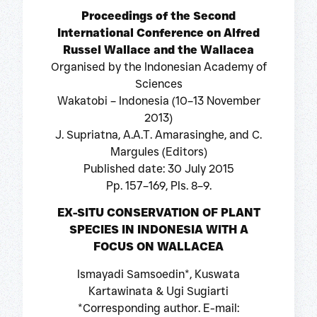
Proceedings of the Second
International Conference on Alfred
Russel Wallace and the Wallacea
Organised by the Indonesian Academy of
Sciences
Wakatobi – Indonesia (10–13 November
2013)
J. Supriatna, A.A.T. Amarasinghe, and C.
Margules (Editors)
Published date: 30 July 2015
Pp. 157–169, Pls. 8–9.
EX-SITU CONSERVATION OF PLANT
SPECIES IN INDONESIA WITH A
FOCUS ON WALLACEA
Ismayadi Samsoedin*, Kuswata
Kartawinata & Ugi Sugiarti
*Corresponding author. E-mail: