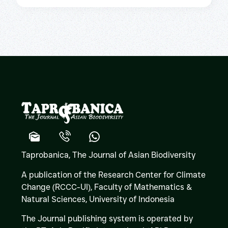
Taprobanica, The Journal of Asian Biodiversity
A publication of the Research Center for Climate
Change (RCCC-UI), Faculty of Mathematics &
Natural Sciences,
University of Indonesia
The Journal publishing system is operated by