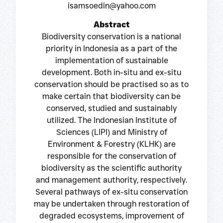
isamsoedin@yahoo.com
Abstract
Biodiversity conservation is a national
priority in Indonesia as a part of the
implementation of sustainable
development. Both in-situ and ex-situ
conservation should be practised so as to
make certain that biodiversity can be
conserved, studied and sustainably
utilized. The Indonesian Institute of
Sciences (LIPI) and Ministry of
Environment & Forestry (KLHK) are
responsible for the conservation of
biodiversity as the scientific authority
and management authority, respectively.
Several pathways of ex-situ conservation
may be undertaken through restoration of
degraded ecosystems, improvement of