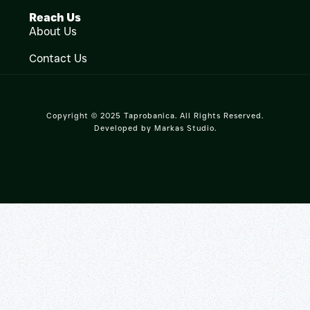
Reach Us
About Us
Contact Us
Copyright © 2025 Taprobanica. All Rights Reserved.
Developed by
Markas Studio
.