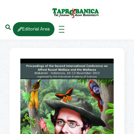
Editorial Area