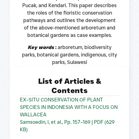
Pucak, and Kendari. This paper describes
the roles of the floristic conservation
pathways and outlines the development
of the above-mentioned arboretum and
botanical gardens as case examples.
Key words
:
arboretum, biodiversity
parks, botanical gardens, indigenous, city
parks, Sulawesi
List of Articles &
Contents
EX-SITU CONSERVATION OF PLANT
SPECIES IN INDONESIA WITH A FOCUS ON
WALLACEA
Samsoedin, I, et al., Pp. 157–169 | PDF (629
KB)