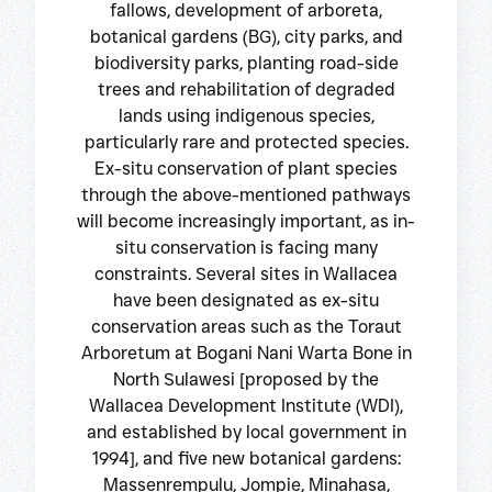
fallows, development of arboreta,
botanical gardens (BG), city parks, and
biodiversity parks, planting road-side
trees and rehabilitation of degraded
lands using indigenous species,
particularly rare and protected species.
Ex-situ conservation of plant species
through the above-mentioned pathways
will become increasingly important, as in-
situ conservation is facing many
constraints. Several sites in Wallacea
have been designated as ex-situ
conservation areas such as the Toraut
Arboretum at Bogani Nani Warta Bone in
North Sulawesi [proposed by the
Wallacea Development Institute (WDI),
and established by local government in
1994], and five new botanical gardens:
Massenrempulu, Jompie, Minahasa,