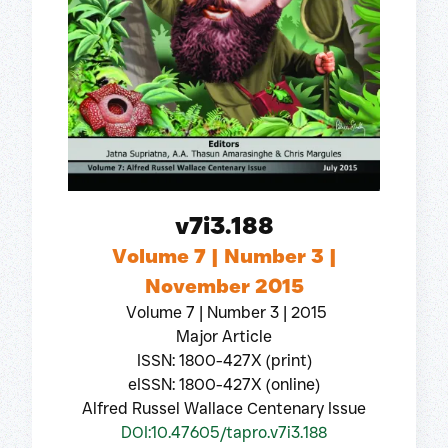
v7i3.188
Volume 7 | Number 3 |
November 2015
Volume 7 | Number 3 | 2015
Major Article
ISSN: 1800-427X (print)
eISSN: 1800-427X (online)
Alfred Russel Wallace Centenary Issue
DOI:10.47605/tapro.v7i3.188