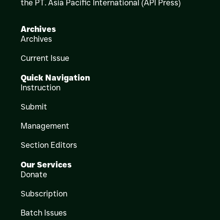
the PT. Asia Pacific International (API Press)
Archives
Archives
Current Issue
Quick Navigation
Instruction
Submit
Management
Section Editors
Our Services
Donate
Subscription
Batch Issues