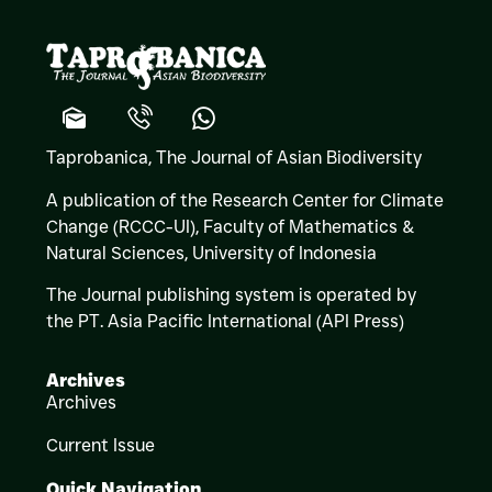
Taprobanica, The Journal of Asian Biodiversity
A publication of the Research Center for Climate
Change (RCCC-UI), Faculty of Mathematics &
Natural Sciences,
University of Indonesia
The Journal publishing system is operated by
the PT. Asia Pacific International (API Press)
Archives
Archives
Current Issue
Quick Navigation