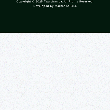
Copyright © 2025 Taprobanica. All Rights Reserved.
Developed by
Markas Studio
.