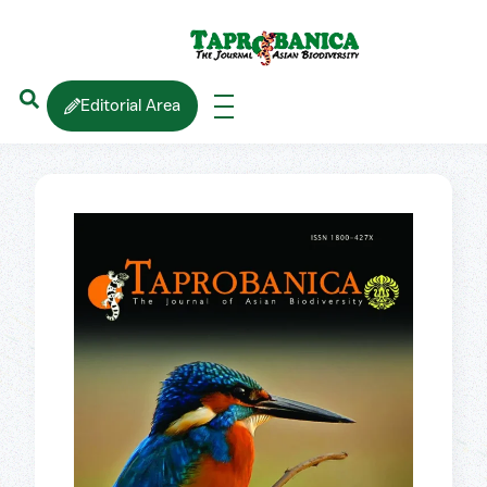
Editorial Area