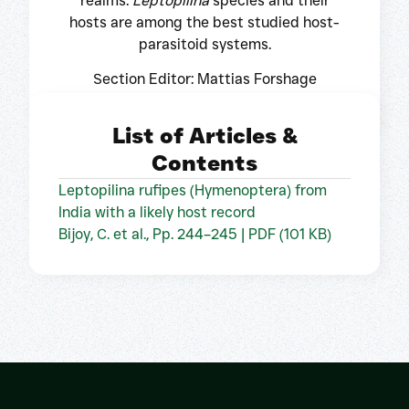
realms.
Leptopilina
species and their
hosts are among the best studied host-
parasitoid systems.
Section Editor: Mattias Forshage
List of Articles &
Contents
Leptopilina rufipes (Hymenoptera) from
India with a likely host record
Bijoy, C. et al., Pp. 244–245 | PDF (101 KB)