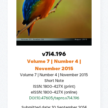
v7i4.196
Volume 7 | Number 4 |
November 2015
Volume 7 | Number 4 | November 2015
Short Note
ISSN: 1800-427X (print)
eISSN: 1800-427X (online)
DOI:10.47605/tapro.v7i4.196
Submitted date: 10 September 2014