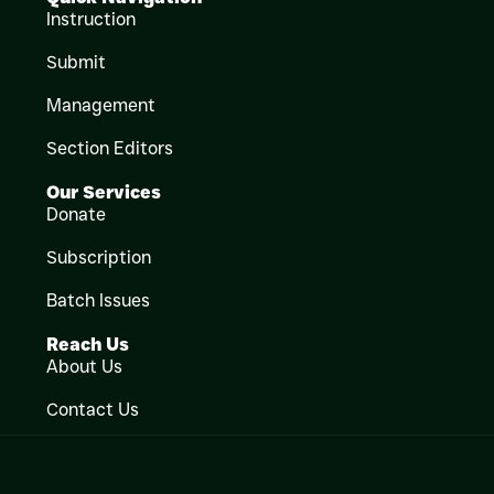
Instruction
Submit
Management
Section Editors
Our Services
Donate
Subscription
Batch Issues
Reach Us
About Us
Contact Us