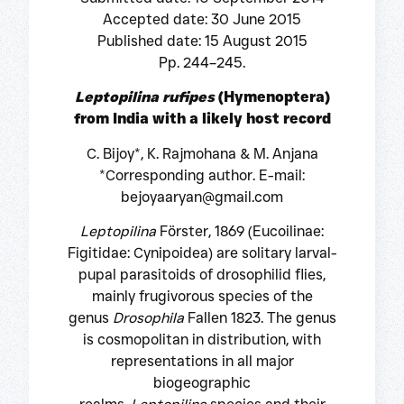
Accepted date: 30 June 2015
Published date: 15 August 2015
Pp. 244–245.
Leptopilina rufipes
(Hymenoptera)
from India with a likely host record
C. Bijoy*, K. Rajmohana & M. Anjana
*Corresponding author. E-mail:
bejoyaaryan@gmail.com
Leptopilina
Förster, 1869 (Eucoilinae:
Figitidae: Cynipoidea) are solitary larval-
pupal parasitoids of drosophilid flies,
mainly frugivorous species of the
genus
Drosophila
Fallen 1823. The genus
is cosmopolitan in distribution, with
representations in all major
biogeographic